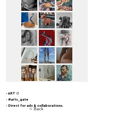
- ART 🎨
- #arts_gate
- Direct for ads & collaborations.
< Back