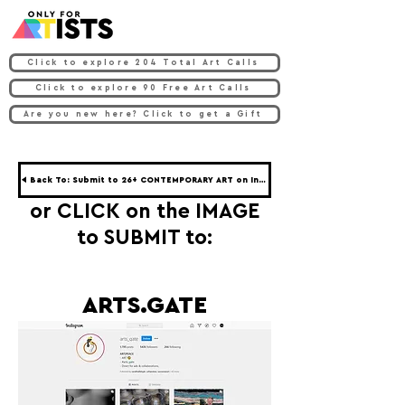
Click to explore 204 Total Art Calls
Click to explore 90 Free Art Calls
Are you new here? Click to get a Gift
◀ Back To: Submit to 26+ CONTEMPORARY ART on Instagram ◀
or CLICK on the IMAGE
to SUBMIT to:
ARTS.GATE