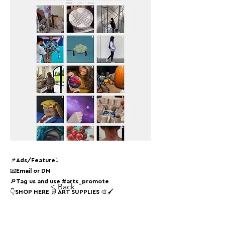
📌Ads/Feature⤵
📧Email or DM
🔎Tag us and use #arts_promote
< Back
👇SHOP HERE 🛒 ART SUPPLIES 🎨🖌