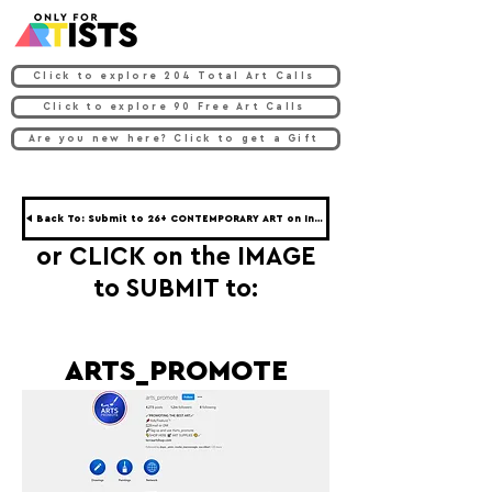
Click to explore 204 Total Art Calls
Click to explore 90 Free Art Calls
Are you new here? Click to get a Gift
◀ Back To: Submit to 26+ CONTEMPORARY ART on Instagram ◀
or CLICK on the IMAGE
to SUBMIT to:
ARTS_PROMOTE