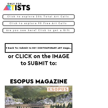
Click to explore 204 Total Art Calls
Click to explore 90 Free Art Calls
Are you new here? Click to get a Gift
◀ Back To: Submit to 50+ CONTEMPORARY ART Magazines ◀
or CLICK on the IMAGE
to SUBMIT to:
ESOPUS MAGAZINE