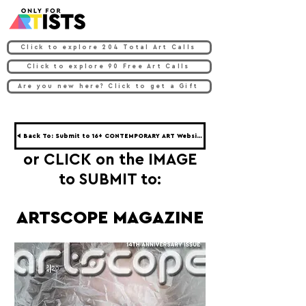
Click to explore 204 Total Art Calls
Click to explore 90 Free Art Calls
Are you new here? Click to get a Gift
◀ Back To: Submit to 16+ CONTEMPORARY ART Websites ◀
or CLICK on the IMAGE
to SUBMIT to:
ARTSCOPE MAGAZINE