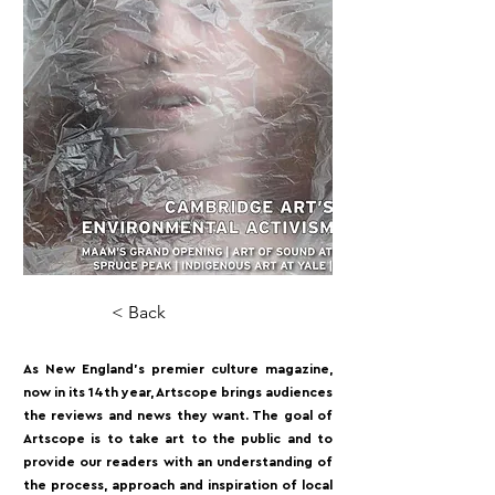
< Back
As New England’s premier culture magazine,
now in its 14th year, Artscope brings audiences
the reviews and news they want. The goal of
Artscope is to take art to the public and to
provide our readers with an understanding of
the process, approach and inspiration of local