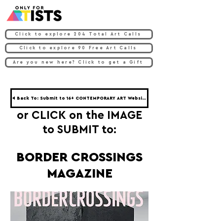
Click to explore 204 Total Art Calls
Click to explore 90 Free Art Calls
Are you new here? Click to get a Gift
◀ Back To: Submit to 16+ CONTEMPORARY ART Websites ◀
or CLICK on the IMAGE
to SUBMIT to:
BORDER CROSSINGS
MAGAZINE