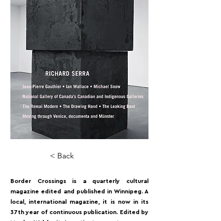
< Back
Border Crossings is a quarterly cultural
magazine edited and published in Winnipeg. A
local, international magazine, it is now in its
37th year of continuous publication. Edited by