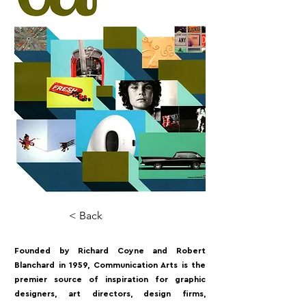
< Back
Founded by Richard Coyne and Robert
Blanchard in 1959, Communication Arts is the
premier source of inspiration for graphic
designers, art directors, design firms,