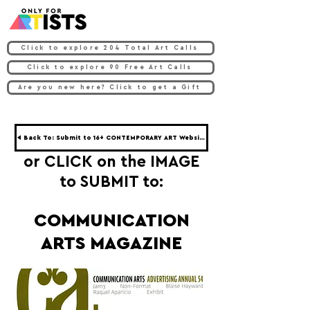
Click to explore 204 Total Art Calls
Click to explore 90 Free Art Calls
Are you new here? Click to get a Gift
◀ Back To: Submit to 16+ CONTEMPORARY ART Websites ◀
or CLICK on the IMAGE
to SUBMIT to:
COMMUNICATION
ARTS MAGAZINE