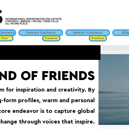
INTERNATIONAL OPPORTUNITIES FOR ARTISTS!
CONTESTS / AWARDS / PRIZES / OPEN CALLS
ALL IN ONE PLACE
ontests
Free Art Contests
New Art Contests
All 
Free
Premium
Premium
END OF FRIENDS
 for inspiration and creativity. By
g-form profiles, warm and personal
core endeavor is to capture global
change through voices that inspire.⁠