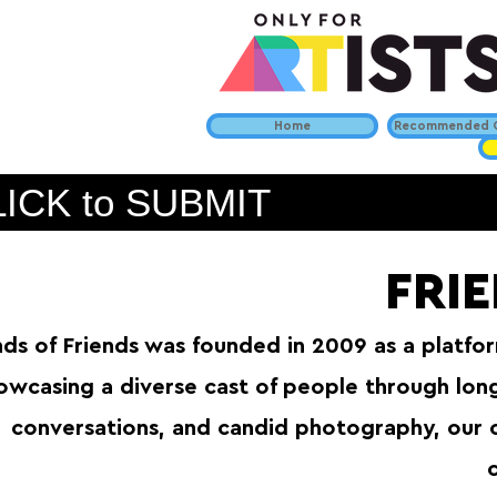
Home
Recommended C
ICK to SUBMIT
FRI
nds of Friends was founded in 2009 as a platform
owcasing a diverse cast of people through lon
conversations, and candid photography, our 