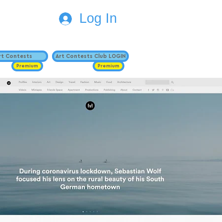
Log In
Art Contests
Art Contests Club LOGIN
Premium
Premium