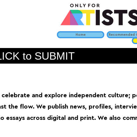
Home
Recommended C
ICK to SUBMIT
celebrate and explore independent culture; 
nst the flow. We publish news, profiles, interv
o essays across digital and print. We also com