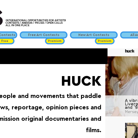
INTERNATIONAL OPPORTUNITIES FOR ARTISTS!
CONTESTS / AWARDS / PRIZES / OPEN CALLS
ALL IN ONE PLACE
ontests
Free Art Contests
New Art Contests
All 
Free
Premium
Premium
HUCK
people and movements that paddle
iews, reportage, opinion pieces and
mission original documentaries and
films.⁠