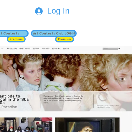
Log In
Art Contests
Art Contests Club LOGIN
Premium
Premium