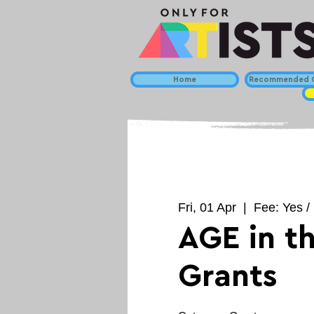
Home
Recommended C
Fri, 01 Apr
  |  
Fee: Yes /
AGE in t
Grants