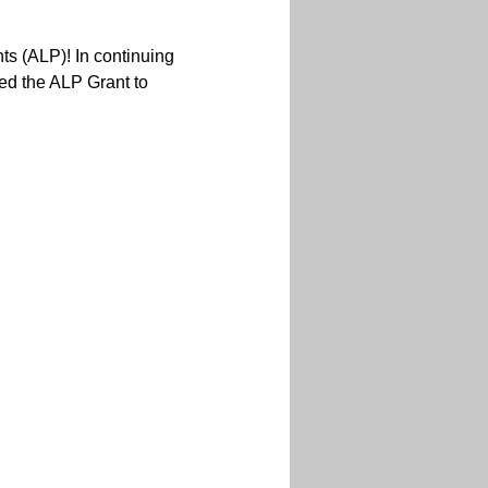
ts (ALP)! In continuing
ed the ALP Grant to