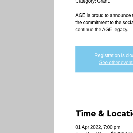
Category: Grant.
AGE is proud to announce th
the commitment to the soci
continue the AGE legacy.
Registration is cl
See other event
Time & Locat
01 Apr 2022, 7:00 pm