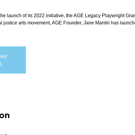
e launch of its 2022 initiative, the AGE Legacy Playwright Gran
al justice arts movement, AGE Founder, Jane Mantiri has launch
osed
s
ion