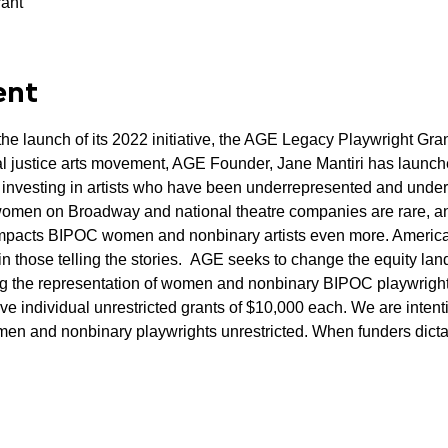
rant
ent
e launch of its 2022 initiative, the AGE Legacy Playwright Gran
al justice arts movement, AGE Founder, Jane Mantiri has launch
 investing in artists who have been underrepresented and under
omen on Broadway and national theatre companies are rare, and
impacts BIPOC women and nonbinary artists even more. America
 in those telling the stories.  AGE seeks to change the equity la
g the representation of women and nonbinary BIPOC playwrights
ive individual unrestricted grants of $10,000 each. We are intent
en and nonbinary playwrights unrestricted. When funders dict