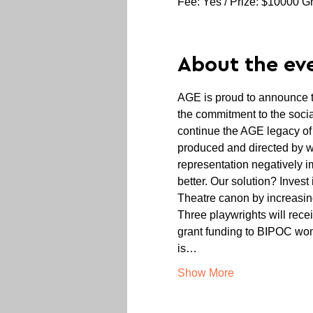
Fee: Yes / Prize: $10000 G
About the ev
AGE is proud to announce th
the commitment to the soci
continue the AGE legacy of
produced and directed by w
representation negatively 
better. Our solution? Invest
Theatre canon by increasin
Three playwrights will rece
grant funding to BIPOC wom
is…
Show More