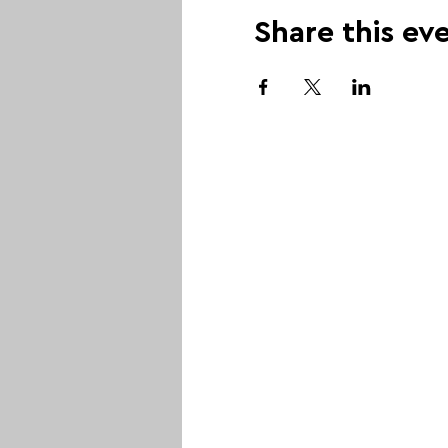
Share this ev