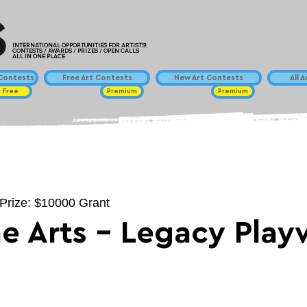
INTERNATIONAL OPPORTUNITIES FOR ARTISTS!
CONTESTS / AWARDS / PRIZES / OPEN CALLS
ALL IN ONE PLACE
ontests
Free Art Contests
New Art Contests
All 
Free
Premium
Premium
 Prize: $10000 Grant
he Arts - Legacy Play