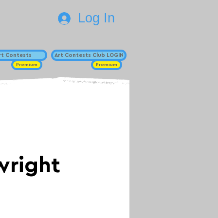
Log In
Art Contests
Art Contests Club LOGIN
Premium
Premium
wright