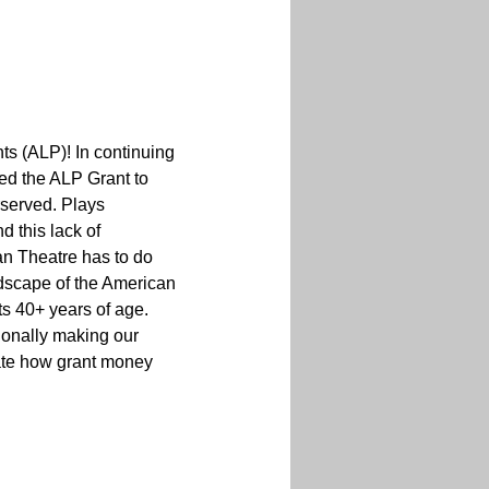
ts (ALP)! In continuing 
ed the ALP Grant to 
served. Plays 
 this lack of 
n Theatre has to do 
ndscape of the American 
 40+ years of age. 
ionally making our 
ate how grant money 