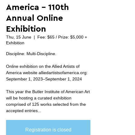
America - 110th
Annual Online
Exhibition
Thu, 15 June
  |  
Fee: $65 / Prize: $5,000 +
Exhibition
Discipline: Multi-Discipline.
Online exhibition on the Allied Artists of
America website alliedartistsofamerica.org:
September 1, 2023–September 1, 2024
This year the Butler Institute of American Art
will be hosting a curated exhibition
comprised of 125 works selected from the
accepted entries...
Registration is closed