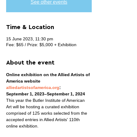
See other events
Time & Location
15 June 2023, 11:30 pm
Fee: $65 / Prize: $5,000 + Exhibition
About the event
Online exhibition on the Allied Artists of 
America website 
alliedartistsofamerica.org
:

September 1, 2023–September 1, 2024
This year the Butler Institute of American 
Art will be hosting a curated exhibition 
comprised of 125 works selected from the 
accepted entries in Allied Artists' 110th 
online exhibition.