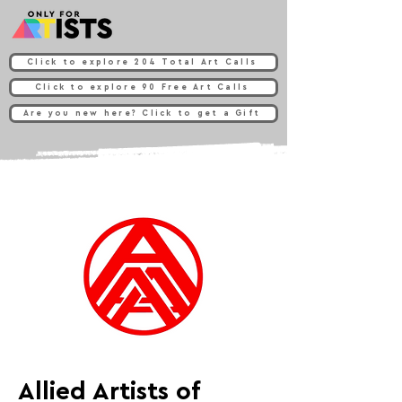
Click to explore 204 Total Art Calls
Click to explore 90 Free Art Calls
Are you new here? Click to get a Gift
Allied Artists of