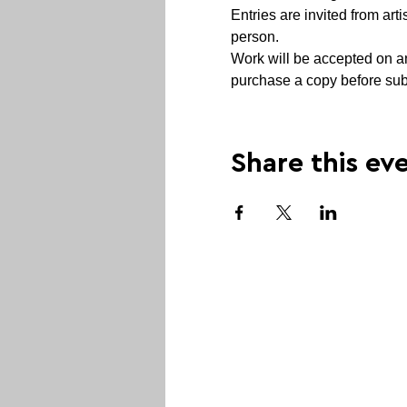
Entries are invited from arti
person.
Work will be accepted on any
purchase a copy before subm
Share this ev