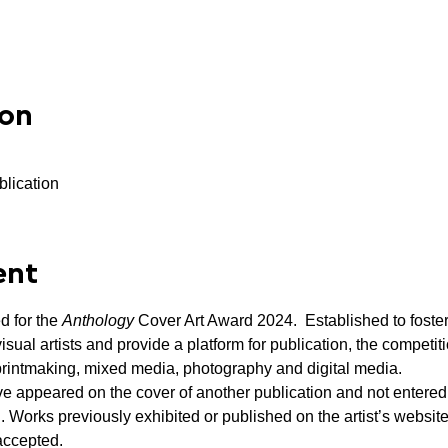
ion
blication
ent
 for the 
Anthology
 Cover Art Award 2024.  Established to foste
ual artists and provide a platform for publication, the competiti
printmaking, mixed media, photography and digital media.
e appeared on the cover of another publication and not entered
. Works previously exhibited or published on the artist’s website
accepted.