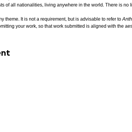
sts of all nationalities, living anywhere in the world. There is no li
 theme. It is not a requirement, but is advisable to refer to 
Anth
itting your work, so that work submitted is aligned with the aest
ent