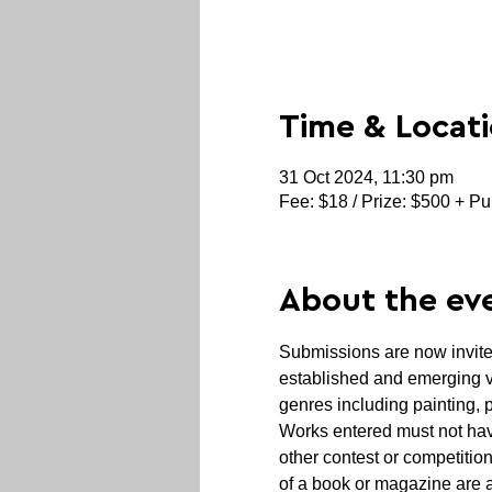
Time & Locat
31 Oct 2024, 11:30 pm
Fee: $18 / Prize: $500 + Pu
About the ev
Submissions are now invited
established and emerging vis
genres including painting, 
Works entered must not hav
other contest or competition
of a book or magazine are 