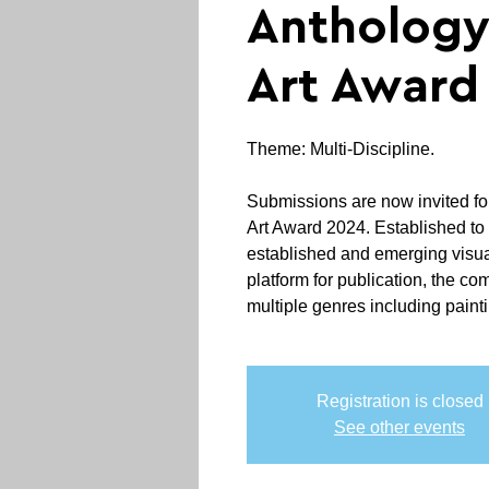
Anthology
Art Award
Theme: Multi-Discipline.
Submissions are now invited fo
Art Award 2024. Established to 
established and emerging visual
platform for publication, the co
multiple genres including painti
Registration is closed
See other events