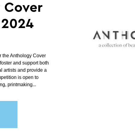
 Cover
 2024
r the Anthology Cover
foster and support both
 artists and provide a
mpetition is open to
ng, printmaking...