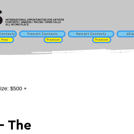
INTERNATIONAL OPPORTUNITIES FOR ARTISTS!
CONTESTS / AWARDS / PRIZES / OPEN CALLS
ALL IN ONE PLACE
ontests
Free Art Contests
New Art Contests
All 
Free
Premium
Premium
rize: $500 +
y
- The