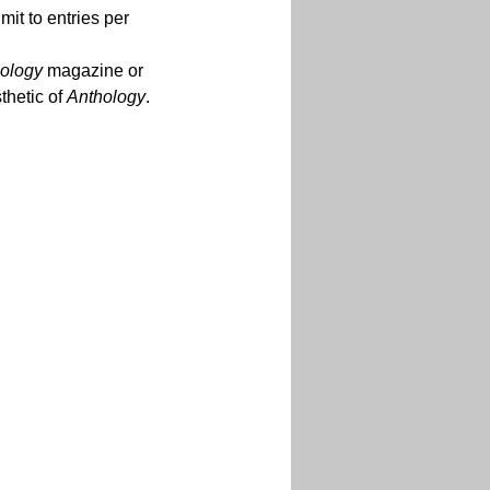
mit to entries per 
ology
 magazine or 
hetic of 
Anthology
.