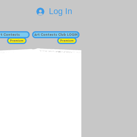
Log In
Art Contests
Art Contests Club LOGIN
Premium
Premium