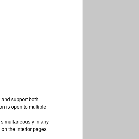
r and support both 
on is open to multiple 
 simultaneously in any 
 on the interior pages 