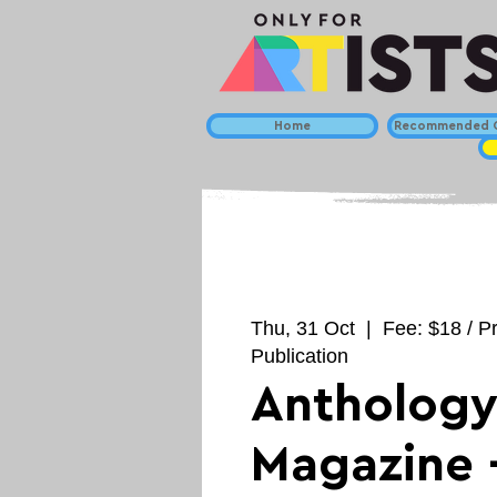
Home
Recommended C
Thu, 31 Oct
  |  
Fee: $18 / P
Publication
Antholog
Magazine 