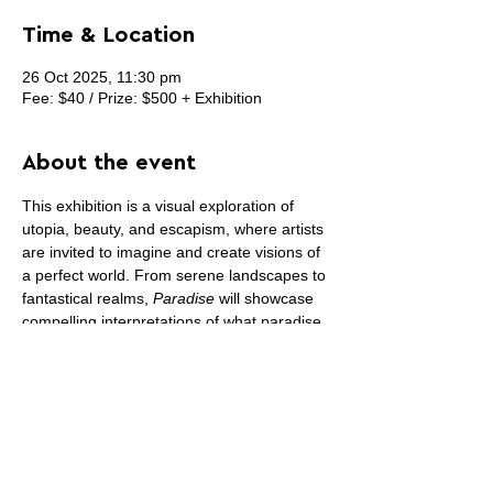
Time & Location
26 Oct 2025, 11:30 pm
Fee: $40 / Prize: $500 + Exhibition
About the event
This exhibition is a visual exploration of 
utopia, beauty, and escapism, where artists 
are invited to imagine and create visions of 
a perfect world. From serene landscapes to 
fantastical realms, 
Paradise
 will showcase 
compelling interpretations of what paradise 
can be—personal, poetic, or provocative.
Artists are encouraged to submit work that 
explores the concept of paradise in all its 
forms—whether rooted in nature, culture, 
or dreams. We seek pieces that transport 
viewers to places of serenity, joy, or bold 
reimaginings of an idealized world.