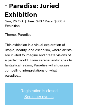
- Paradise: Juried
Exhibition
Sun, 26 Oct
  |  
Fee: $40 / Prize: $500 +
Exhibition
Theme: Paradise.
This exhibition is a visual exploration of
utopia, beauty, and escapism, where artists
are invited to imagine and create visions of
a perfect world. From serene landscapes to
fantastical realms, Paradise will showcase
compelling interpretations of what
paradise...
Registration is closed
See other events