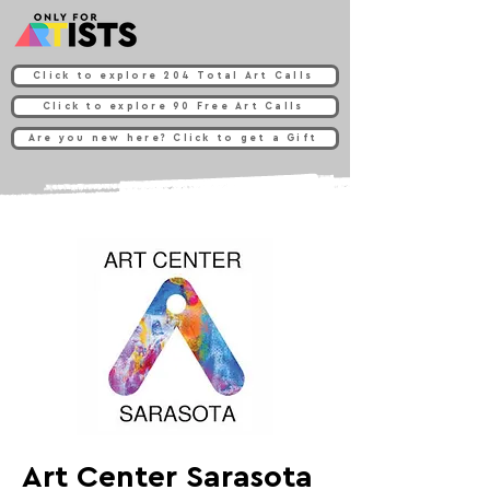
Click to explore 204 Total Art Calls
Click to explore 90 Free Art Calls
Are you new here? Click to get a Gift
Art Center Sarasota