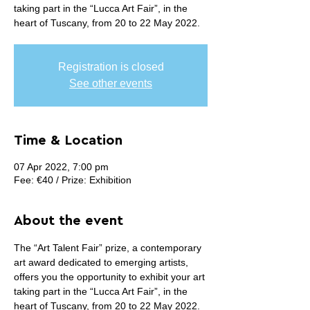
taking part in the “Lucca Art Fair”, in the
heart of Tuscany, from 20 to 22 May 2022.
Registration is closed
See other events
Time & Location
07 Apr 2022, 7:00 pm
Fee: €40 / Prize: Exhibition
About the event
The “Art Talent Fair” prize, a contemporary 
art award dedicated to emerging artists, 
offers you the opportunity to exhibit your art 
taking part in the “Lucca Art Fair”, in the 
heart of Tuscany, from 20 to 22 May 2022. 