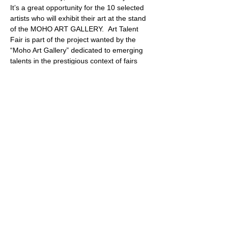
It’s a great opportunity for the 10 selected 
artists who will exhibit their art at the stand 
of the MOHO ART GALLERY.  Art Talent 
Fair is part of the project wanted by the 
“Moho Art Gallery” dedicated to emerging 
talents in the prestigious context of fairs 
dedicated to contemporary art.  The “Art 
Talent Fair” prize is reserved for artworks 
with a value of up to € 5,000.
Share this event
PROMOTE YOUR
FOLLOW
CONTACT
PARTNER
ART CONTEST
US
US
WEBSITE