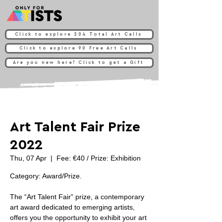
Click to explore 204 Total Art Calls
Click to explore 90 Free Art Calls
Are you new here? Click to get a Gift
Art Talent Fair Prize
2022
Thu, 07 Apr
  |  
Fee: €40 / Prize: Exhibition
Category: Award/Prize.
The “Art Talent Fair” prize, a contemporary
art award dedicated to emerging artists,
offers you the opportunity to exhibit your art