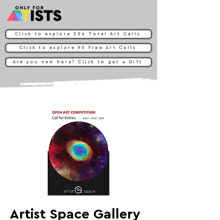
Click to explore 204 Total Art Calls
Click to explore 90 Free Art Calls
Are you new here? Click to get a Gift
Artist Space Gallery