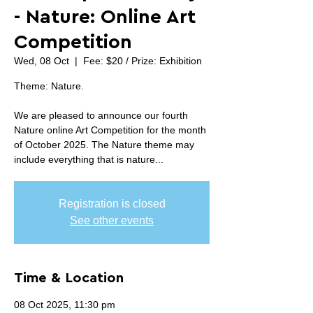
- Nature: Online Art
Competition
Wed, 08 Oct
  |  
Fee: $20 / Prize: Exhibition
Theme: Nature.
We are pleased to announce our fourth
Nature online Art Competition for the month
of October 2025. The Nature theme may
include everything that is nature...
Registration is closed
See other events
Time & Location
08 Oct 2025, 11:30 pm