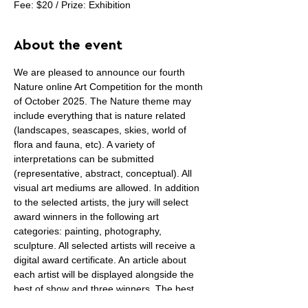
Fee: $20 / Prize: Exhibition
About the event
We are pleased to announce our fourth 
Nature online Art Competition for the month 
of October 2025. The Nature theme may 
include everything that is nature related 
(landscapes, seascapes, skies, world of 
flora and fauna, etc). A variety of 
interpretations can be submitted 
(representative, abstract, conceptual). All 
visual art mediums are allowed. In addition 
to the selected artists, the jury will select 
award winners in the following art 
categories: painting, photography, 
sculpture. All selected artists will receive a 
digital award certificate. An article about 
each artist will be displayed alongside the 
best of show and three winners. The best 
of show will be displayed on the poster of 