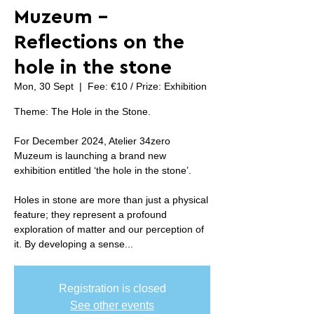
Muzeum -
Reflections on the
hole in the stone
Mon, 30 Sept
  |  
Fee: €10 / Prize: Exhibition
Theme: The Hole in the Stone.
For December 2024, Atelier 34zero
Muzeum is launching a brand new
exhibition entitled ‘the hole in the stone’.
Holes in stone are more than just a physical
feature; they represent a profound
exploration of matter and our perception of
it. By developing a sense...
Registration is closed
See other events