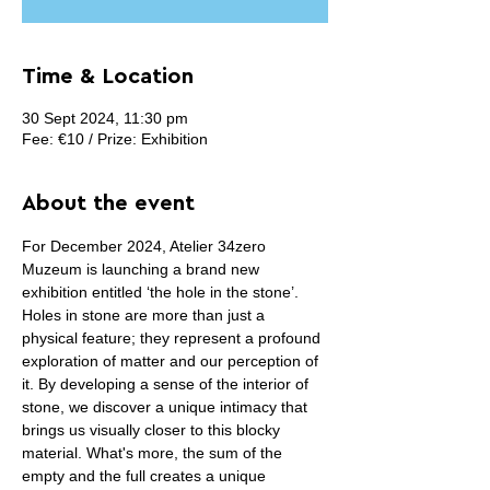
Time & Location
30 Sept 2024, 11:30 pm
Fee: €10 / Prize: Exhibition
About the event
For December 2024, Atelier 34zero 
Muzeum is launching a brand new 
exhibition entitled ‘the hole in the stone’.
Holes in stone are more than just a 
physical feature; they represent a profound 
exploration of matter and our perception of 
it. By developing a sense of the interior of 
stone, we discover a unique intimacy that 
brings us visually closer to this blocky 
material. What's more, the sum of the 
empty and the full creates a unique 