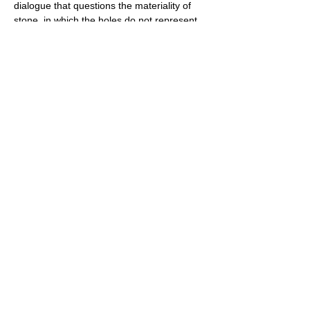
dialogue that questions the materiality of 
stone, in which the holes do not represent 
absences; on the contrary, from these 
holes emerge a whole reflection that is at 
once technical, symbolic and aesthetic. The 
holes in the stone allow us to play with light 
and shadow, between the fragility of the 
structure and the inherent solidity of the 
stone. Taking on stone with this particular 
approach means thinking about visibility 
through it. Creating a reflection in…
Show More
Share this event
PROMOTE YOUR
FOLLOW
CONTACT
PARTNER
ART CONTEST
US
US
WEBSITE