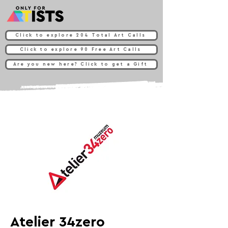
Click to explore 204 Total Art Calls
Click to explore 90 Free Art Calls
Are you new here? Click to get a Gift
Atelier 34zero