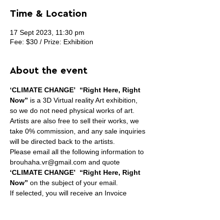
Time & Location
17 Sept 2023, 11:30 pm
Fee: $30 / Prize: Exhibition
About the event
‘CLIMATE CHANGE’  “Right Here, Right 
Now”
 is a 3D Virtual reality Art exhibition, 
so we do not need physical works of art.
Artists are also free to sell their works, we 
take 0% commission, and any sale inquiries 
will be directed back to the artists.
Please email all the following information to 
brouhaha.vr@gmail.com and quote 
‘CLIMATE CHANGE’  “Right Here, Right 
Now”
 on the subject of your email.
If selected, you will receive an Invoice 
requesting online payment for submission 
fee. Per artist, not per artwork.