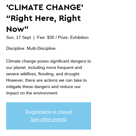
‘CLIMATE CHANGE’
“Right Here, Right
Now”
Sun, 17 Sept
  |  
Fee: $30 / Prize: Exhibition
Discipline: Multi-Discipline.
Climate change poses significant dangers to
our planet, including more frequent and
severe wildfires, flooding, and drought.
However, there are actions we can take to
mitigate these dangers and reduce our
impact on the environment.
Registration is closed
See other events