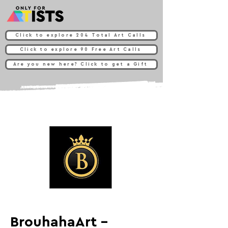
Click to explore 204 Total Art Calls
Click to explore 90 Free Art Calls
Are you new here? Click to get a Gift
BrouhahaArt -