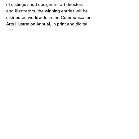
of distinguished designers, art directors 
and illustrators, the winning entries will be 
distributed worldwide in the Communication 
Arts Illustration Annual, in print and digital 
editions, and on 
commarts.com
, assuring 
important exposure to the creators of this 
outstanding work. As a service to art 
directors, designers and art buyers, a 
comprehensive index will carry contact 
information of the illustrators represented.
Each winning entrant will receive a 
personalized 
Award of Excellence
 and 
award certificates issued for firms, 
individuals and clients.
Communication…
Show More
Share this event