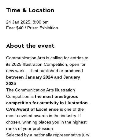
Time & Location
24 Jan 2025, 8:00 pm
Fee: $40 / Prize: Exhibition
About the event
Communication Arts is calling for entries to 
its 2025 Illustration Competition, open for 
new work — first published or produced 
between January 2024 and January 
2025
.
The Communication Arts Illustration 
Competition is 
the most prestigious 
competition for creativity in illustration
.
CA’s Award of Excellence
 is one of the 
most-coveted awards in the industry. If 
chosen, winning places you in the highest 
ranks of your profession.
Selected by a nationally representative jury 