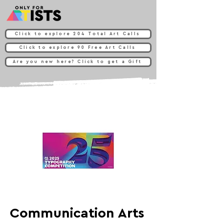
Click to explore 204 Total Art Calls
Click to explore 90 Free Art Calls
Are you new here? Click to get a Gift
Communication Arts