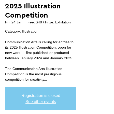
2025 Illustration
Competition
Fri, 24 Jan
  |  
Fee: $40 / Prize: Exhibition
Category: Illustration.
Communication Arts is calling for entries to
its 2025 Illustration Competition, open for
new work — first published or produced
between January 2024 and January 2025.
The Communication Arts Illustration
Competition is the most prestigious
competition for creativity...
Registration is closed
See other events