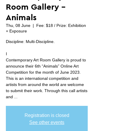
Room Gallery -
Animals
Thu, 08 June
  |  
Fee: $18 / Prize: Exhibition
+ Exposure
Discipline: Multi-Discipline.
I
Contemporary Art Room Gallery is proud to
announce their 6th “Animals” Online Art
Competition for the month of June 2023.
This is an international competition and
artists from around the world are welcome
to submit their work. Through this call artists
and ...
Registration is closed
See other events