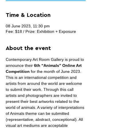
Time & Location
08 June 2023, 11:30 pm
Fee: $18 / Prize: Exhibition + Exposure
About the event
Contemporary Art Room Gallery is proud to 
announce their 
6th “Animals” Online Art 
Competition
 for the month of June 2023. 
This is an international competition and 
artists from around the world are welcome 
to submit their work. Through this call 
artists and photographers are invited to 
present their best artworks related to the 
world of animals. A variety of interpretations 
of Animals theme can be submitted 
(representative, abstract, conceptional). All 
visual art mediums are acceptable 