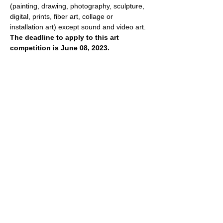
(painting, drawing, photography, sculpture, 
digital, prints, fiber art, collage or 
installation art) except sound and video art. 
The deadline to apply to this art 
competition is June 08, 2023.
There are general rules for our monthly 
competitions. Agreement contains the 
following terms and conditions. Please 
carefully read our rules and procedures 
before applying. Competitions will have 
different theme each month, and it is 
extremely important to follow specific 
theme.
- All artists from…
Show More
Share this event