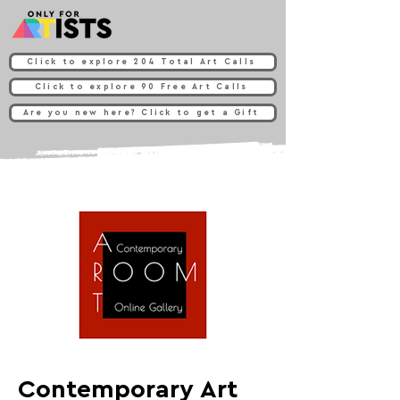
Click to explore 204 Total Art Calls
Click to explore 90 Free Art Calls
Are you new here? Click to get a Gift
Contemporary Art