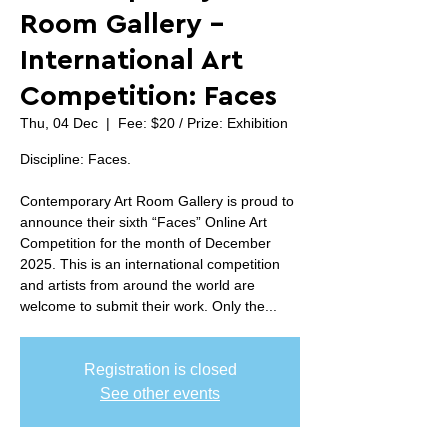
Room Gallery -
International Art
Competition: Faces
Thu, 04 Dec
  |  
Fee: $20 / Prize: Exhibition
Discipline: Faces.
Contemporary Art Room Gallery is proud to
announce their sixth “Faces” Online Art
Competition for the month of December
2025. This is an international competition
and artists from around the world are
welcome to submit their work. Only the...
Registration is closed
See other events