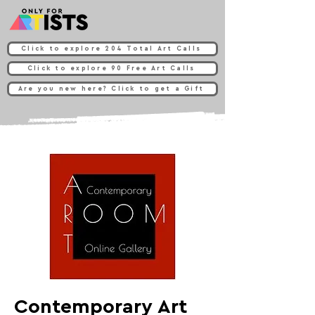
Click to explore 204 Total Art Calls
Click to explore 90 Free Art Calls
Are you new here? Click to get a Gift
Contemporary Art