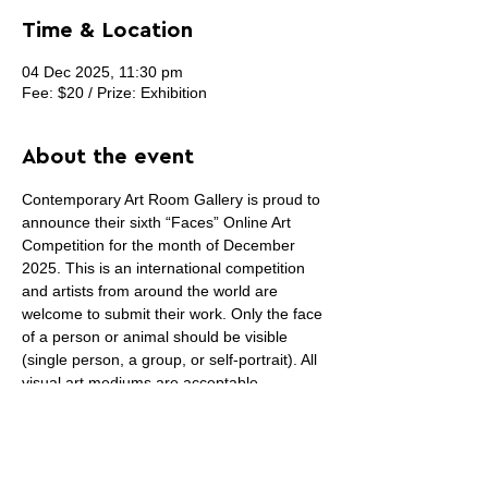
Time & Location
04 Dec 2025, 11:30 pm
Fee: $20 / Prize: Exhibition
About the event
Contemporary Art Room Gallery is proud to 
announce their sixth “Faces” Online Art 
Competition for the month of December 
2025. This is an international competition 
and artists from around the world are 
welcome to submit their work. Only the face 
of a person or animal should be visible 
(single person, a group, or self-portrait). All 
visual art mediums are acceptable 
(painting, drawing, photography, sculpture, 
digital, prints, fiber art, collage or 
installation art) except sound and video art. 
Winning artwork (First place) will be on the 