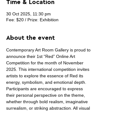
Time & Location
30 Oct 2025, 11:30 pm
Fee: $20 / Prize: Exhibition
About the event
Contemporary Art Room Gallery is proud to 
announce their 1st “Red” Online Art 
Competition for the month of November 
2025. This international competition invites 
artists to explore the essence of Red its 
energy, symbolism, and emotional depth. 
Participants are encouraged to express 
their personal perspective on the theme, 
whether through bold realism, imaginative 
surrealism, or striking abstraction. All visual 
art mediums are acceptable (painting, 
drawing, photography, sculpture, digital, 
prints, fiber art, collage or installation art) 
except sound and video art. Winning 