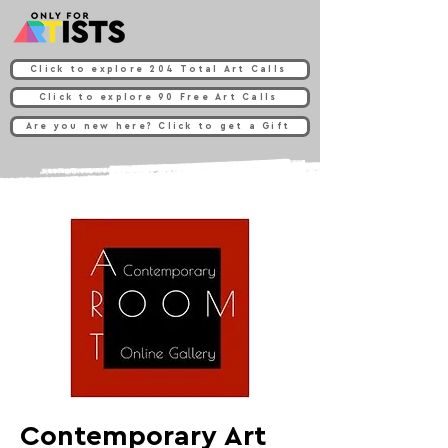
Click to explore 204 Total Art Calls
Click to explore 90 Free Art Calls
Are you new here? Click to get a Gift
Contemporary Art