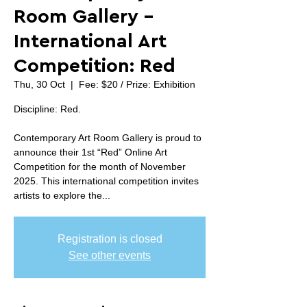
Room Gallery -
International Art
Competition: Red
Thu, 30 Oct
  |  
Fee: $20 / Prize: Exhibition
Discipline: Red.
Contemporary Art Room Gallery is proud to
announce their 1st “Red” Online Art
Competition for the month of November
2025. This international competition invites
artists to explore the...
Registration is closed
See other events