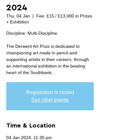
2024
Thu, 04 Jan
  |  
Fee: £15 / £13,000 in Prizes
+ Exhibition
Discipline: Multi-Discipline.
The Derwent Art Prize is dedicated to
championing art made in pencil and
supporting artists in their careers, through
an international exhibition in the beating
heart of the Southbank...
Registration is closed
See other events
Time & Location
04 Jan 2024, 11:30 pm