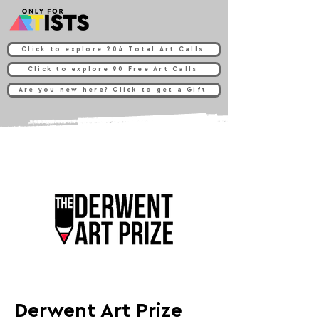
Click to explore 204 Total Art Calls
Click to explore 90 Free Art Calls
Are you new here? Click to get a Gift
Derwent Art Prize