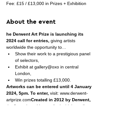
Fee: £15 / £13,000 in Prizes + Exhibition
About the event
he Derwent Art Prize is launching its 
2024 call for entries,
 giving artists 
worldwide the opportunity to…
Show their work to a prestigious panel 
of selectors,
Exhibit at gallery@oxo in central 
London,
Win prizes totalling £13,000.
Artworks can be entered until 4 January 
2024, 5pm. To enter, 
visit:
www.derwent-
artprize.com
Created in 2012 by Derwent,
the fine rt brand known for its high-quality 
pencils, the Derwent Art Prize rewards 
excellence in contemporary graphic art.
The Prize invites artists to submit the very 
best 
2D and 3D artworks created in any 
pencil
, including colour, water soluble, 