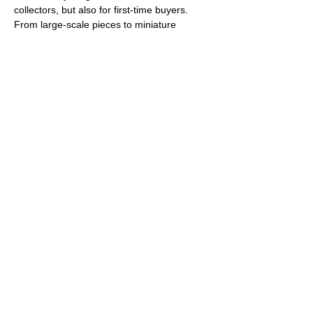
collectors, but also for first-time buyers. 
From large-scale pieces to miniature 
editions in pocket-size format, the visitors 
will enjoy an abundance of 
classical 
paintings
, 
drawings and graphic prints 
as well as sculptures, installations, 
mixed-media pieces or video art
. The 
exhibition extends its focus into the fields of 
photography
and 
urban art
, disciplines 
brimming with innovative works today 
represented in many renowned galleries 
around the world. Such an…
Show More
Share this event