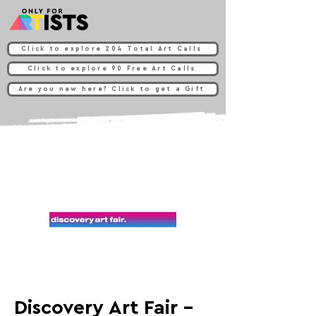
Click to explore 204 Total Art Calls
Click to explore 90 Free Art Calls
Are you new here? Click to get a Gift
Discovery Art Fair -