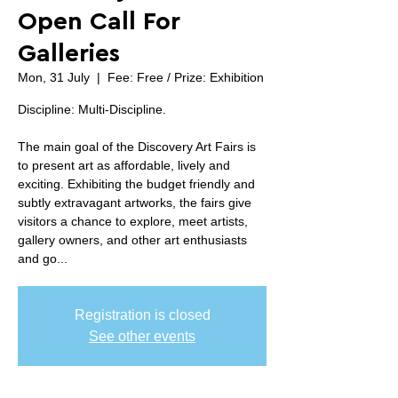
Open Call For
Galleries
Mon, 31 July
  |  
Fee: Free / Prize: Exhibition
Discipline: Multi-Discipline.
The main goal of the Discovery Art Fairs is
to present art as affordable, lively and
exciting. Exhibiting the budget friendly and
subtly extravagant artworks, the fairs give
visitors a chance to explore, meet artists,
gallery owners, and other art enthusiasts
and go...
Registration is closed
See other events