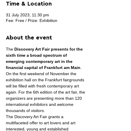
Time & Location
31 July 2023, 11:30 pm
Fee: Free / Prize: Exhibition
About the event
The 
Discovery Art Fair presents for the 
sixth time a broad spectrum of 
emerging contemporary art in the 
financial capital of Frankfurt am Main
. 
On the first weekend of November the 
exhibition hall on the Frankfurt fairgrounds 
will be filled with fresh contemporary art 
again. For the 6th edition of the art fair, the 
organizers are presenting more than 120 
international exhibitors and welcome 
thousands of visitors.
The Discovery Art Fair grants a 
multifaceted offer to art lovers and art 
interested, young and established 