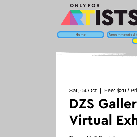
Home
Recommended C
Sat, 04 Oct
  |  
Fee: $20 / Pr
DZS Galler
Virtual Ex