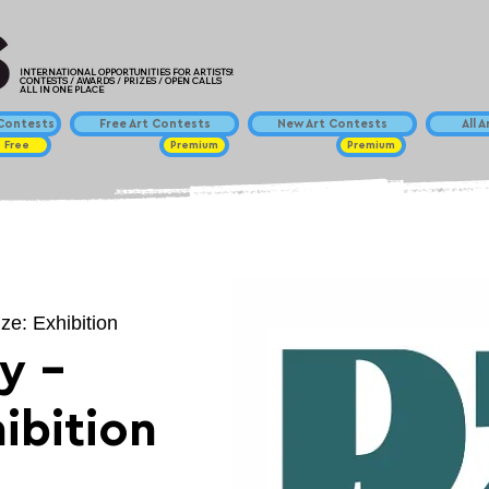
INTERNATIONAL OPPORTUNITIES FOR ARTISTS!
CONTESTS / AWARDS / PRIZES / OPEN CALLS
ALL IN ONE PLACE
ontests
Free Art Contests
New Art Contests
All 
Free
Premium
Premium
ize: Exhibition
y -
hibition