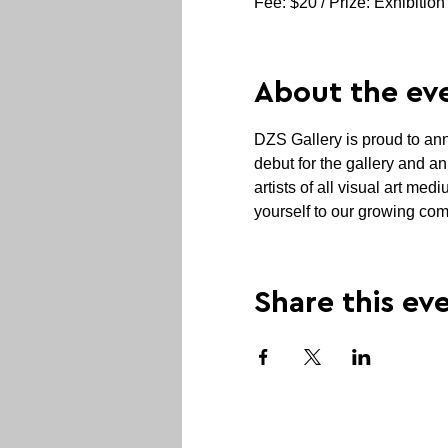
Fee: $20 / Prize: Exhibition
About the ev
DZS Gallery is proud to anno
debut for the gallery and an
artists of all visual art me
yourself to our growing com
Share this ev