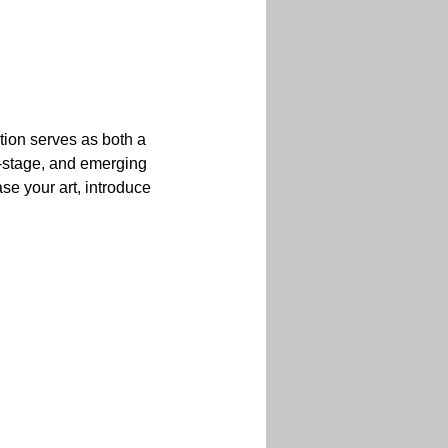
ition serves as both a 
y-stage, and emerging 
se your art, introduce 