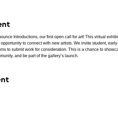
ent
unce Introductions, our first open call for art! This virtual exhib
 opportunity to connect with new artists. We invite student, earl
diums to submit work for consideration. This is a chance to showca
munity, and be part of the gallery’s launch.
ent