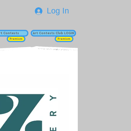
Log In
Art Contests
Art Contests Club LOGIN
Premium
Premium