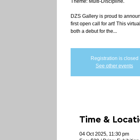
Theme: Multi-Discipline.
DZS Gallery is proud to announ
first open call for art! This virt
both a debut for the...
Registration is closed
See other events
Time & Locat
04 Oct 2025, 11:30 pm