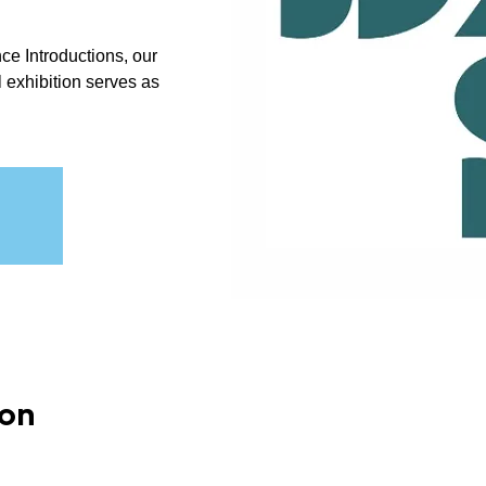
ce Introductions, our
ual exhibition serves as
ion