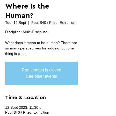
Where Is the
Human?
Tue, 12 Sept
  |  
Fee: $40 / Prize: Exhibition
Discipline: Multi-Discipline.
What does it mean to be human? There are
so many perspectives for judging, but one
thing is clear.
Registration is closed
See other events
Time & Location
12 Sept 2023, 11:30 pm
Fee: $40 / Prize: Exhibition