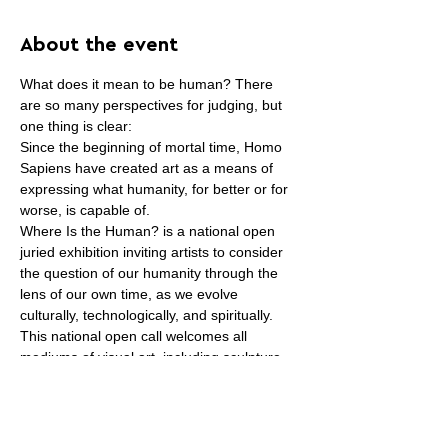
About the event
What does it mean to be human? There 
are so many perspectives for judging, but 
one thing is clear:
Since the beginning of mortal time, Homo 
Sapiens have created art as a means of 
expressing what humanity, for better or for 
worse, is capable of.
Where Is the Human? is a national open 
juried exhibition inviting artists to consider 
the question of our humanity through the 
lens of our own time, as we evolve 
culturally, technologically, and spiritually.
This national open call welcomes all 
mediums of visual art, including sculpture 
and installation. Works can be figurative, 
abstract, and/or conceptual interpretations 
of the theme.
Artists can enter up to three [3] 