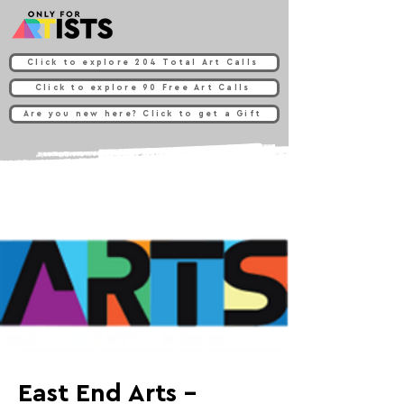
Click to explore 204 Total Art Calls
Click to explore 90 Free Art Calls
Are you new here? Click to get a Gift
East End Arts -