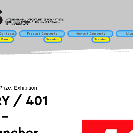
INTERNATIONAL OPPORTUNITIES FOR ARTISTS!
CONTESTS / AWARDS / PRIZES / OPEN CALLS
ALL IN ONE PLACE
ontests
Free Art Contests
New Art Contests
All 
Free
Premium
Premium
Prize: Exhibition
Y / 401
 -