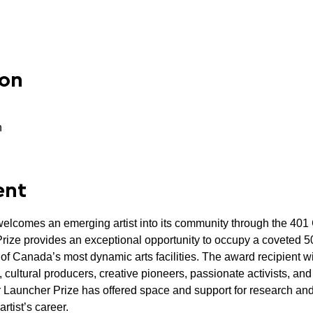
ion
n
ent
lcomes an emerging artist into its community through the 401 
ze provides an exceptional opportunity to occupy a coveted 500
f Canada’s most dynamic arts facilities. The award recipient wi
 cultural producers, creative pioneers, passionate activists, and
 Launcher Prize has offered space and support for research and
artist’s career.