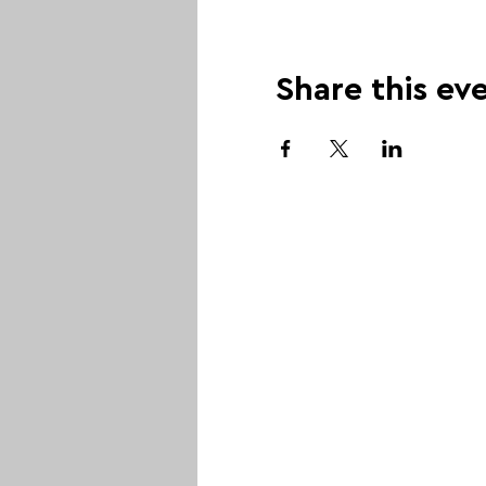
Share this ev