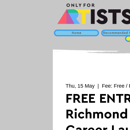
Home
Recommended C
Thu, 15 May
  |  
Fee: Free / 
FREE ENTR
Richmond