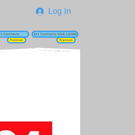
Log In
Art Contests
Art Contests Club LOGIN
Premium
Premium