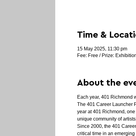
Time & Locat
15 May 2025, 11:30 pm
Fee: Free / Prize: Exhibitio
About the ev
Each year, 401 Richmond we
The 401 Career Launcher Pri
year at 401 Richmond, one o
unique community of artists,
Since 2000, the 401 Career
critical time in an emerging 