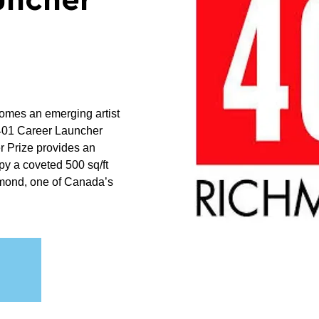
uncher
mes an emerging artist
 401 Career Launcher
r Prize provides an
py a coveted 500 sq/ft
hmond, one of Canada’s