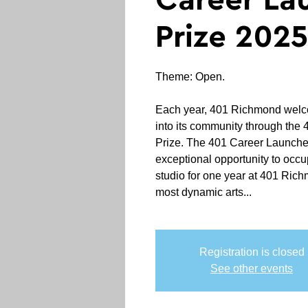
Career La
Prize 2025
Theme: Open.
Each year, 401 Richmond welco
into its community through the
Prize. The 401 Career Launche
exceptional opportunity to occu
studio for one year at 401 Ric
most dynamic arts...
Registration is closed
See other events