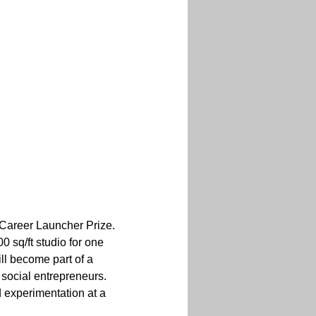
Career Launcher Prize. 
 sq/ft studio for one 
ll become part of a 
 social entrepreneurs. 
 experimentation at a 