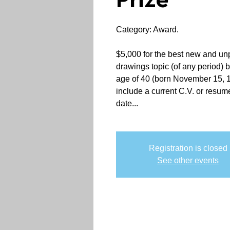
Prize
Category: Award.
$5,000 for the best new and unp
drawings topic (of any period) 
age of 40 (born November 15, 1
include a current C.V. or resum
date...
Registration is closed
See other events