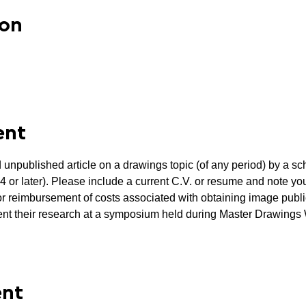
ion
ent
 unpublished article on a drawings topic (of any period) by a sc
or later). Please include a current C.V. or resume and note your
for reimbursement of costs associated with obtaining image publi
esent their research at a symposium held during Master Drawing
ent