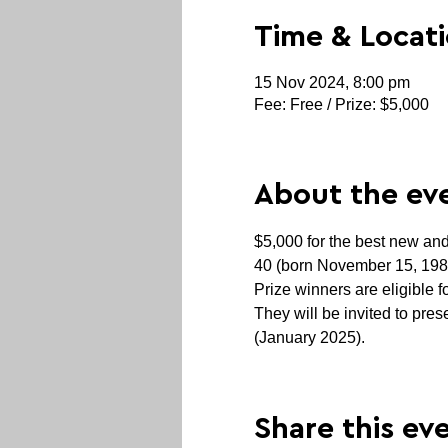
Time & Locat
15 Nov 2024, 8:00 pm
Fee: Free / Prize: $5,000
About the ev
$5,000 for the best new and
40 (born November 15, 1984 
Prize winners are eligible 
They will be invited to pr
(January 2025).
Share this ev