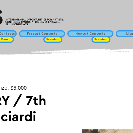
INTERNATIONAL OPPORTUNITIES FOR ARTISTS!
CONTESTS / AWARDS / PRIZES / OPEN CALLS
ALL IN ONE PLACE
ontests
Free Art Contests
New Art Contests
All 
Free
Premium
Premium
rize: $5,000
Y / 7th
ciardi