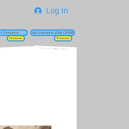
Log In
Art Contests
Art Contests Club LOGIN
Premium
Premium