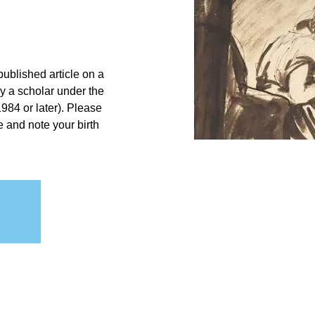
ublished article on a
by a scholar under the
984 or later). Please
e and note your birth