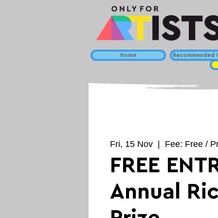
Home
Recommended C
Fri, 15 Nov
  |  
Fee: Free / P
FREE ENTR
Annual Ric