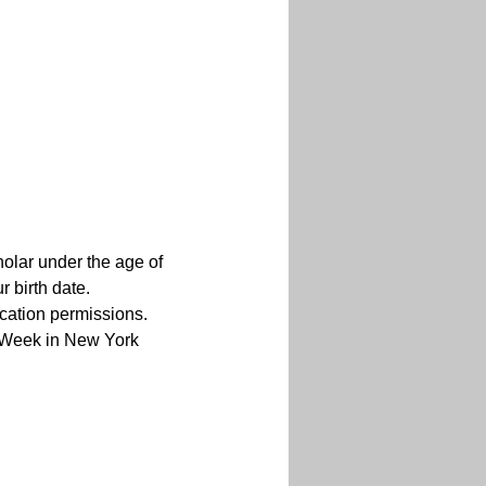
holar under the age of 
 birth date.
cation permissions. 
s Week in New York 