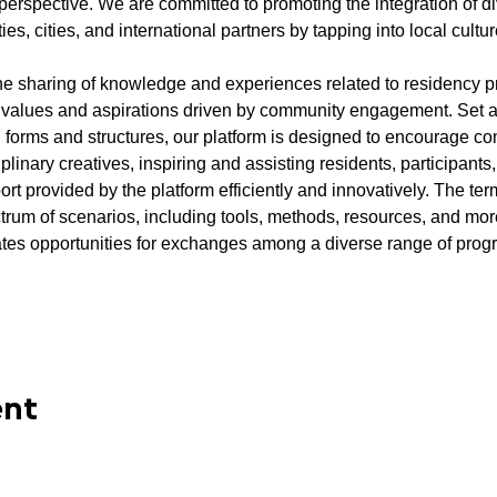
erspective. We are committed to promoting the integration of di
 cities, and international partners by tapping into local cultur
e the sharing of knowledge and experiences related to residency 
 values and aspirations driven by community engagement. Set a
l forms and structures, our platform is designed to encourage 
plinary creatives, inspiring and assisting residents, participants
ort provided by the platform efficiently and innovatively. The ter
um of scenarios, including tools, methods, resources, and more.
tes opportunities for exchanges among a diverse range of progr
ent