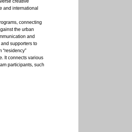
verse creative 
e and international 
programs, connecting 
gainst the urban 
communication and 
, and supporters to 
m “residency” 
 It connects various 
am participants, such 