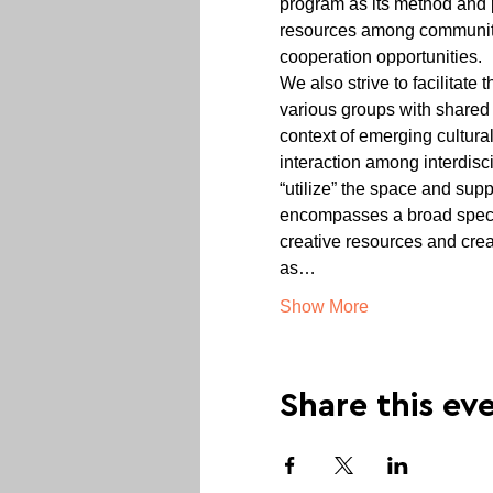
program as its method and p
resources among communities,
cooperation opportunities.
We also strive to facilitat
various groups with shared
context of emerging cultura
interaction among interdisci
“utilize” the space and supp
encompasses a broad spectr
creative resources and crea
as…
Show More
Share this ev