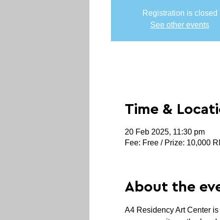
Registration is closed
See other events
Time & Locat
20 Feb 2025, 11:30 pm
Fee: Free / Prize: 10,000 
About the ev
A4 Residency Art Center is 