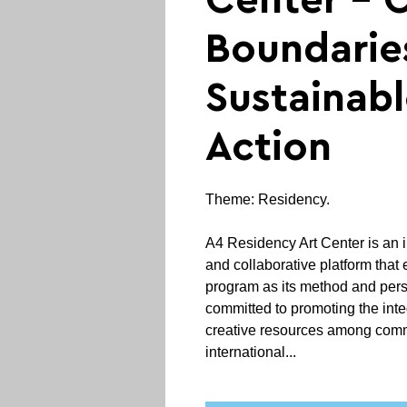
Center - 
Boundarie
Sustainab
Action
Theme: Residency.
A4 Residency Art Center is an i
and collaborative platform that
program as its method and pers
committed to promoting the inte
creative resources among commu
international...