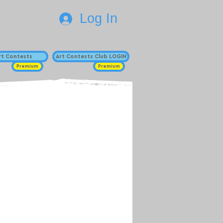
Log In
Art Contests
Art Contests Club LOGIN
Premium
Premium