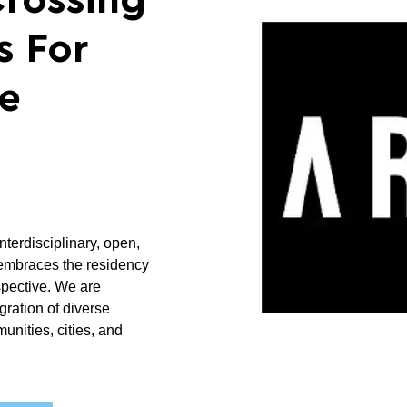
Crossing
s For
le
nterdisciplinary, open,
 embraces the residency
pective. We are
gration of diverse
nities, cities, and