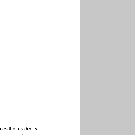
aces the residency 