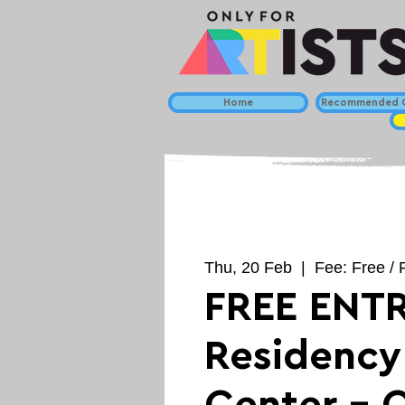
Home
Recommended C
Thu, 20 Feb
  |  
Fee: Free /
FREE ENTR
Residency