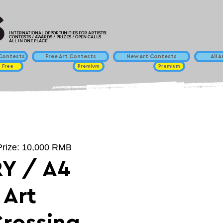
INTERNATIONAL OPPORTUNITIES FOR ARTISTS!
CONTESTS / AWARDS / PRIZES / OPEN CALLS
ALL IN ONE PLACE
ontests
Free Art Contests
New Art Contests
All 
Free
Premium
Premium
 Prize: 10,000 RMB
Y / A4
 Art