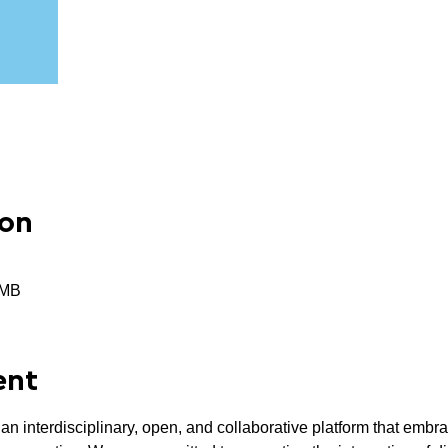
ion
RMB
ent
an interdisciplinary, open, and collaborative platform that embr