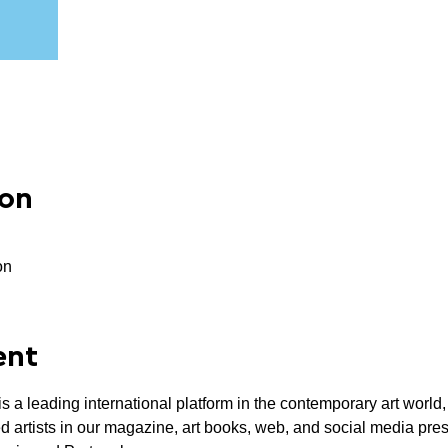
ion
on
ent
 a leading international platform in the contemporary art world, f
ured artists in our magazine, art books, web, and social media pr