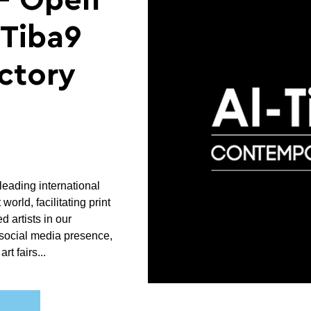
- Open
-Tiba9
ectory
leading international
world, facilitating print
ed artists in our
social media presence,
rt fairs...