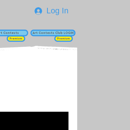
Log In
Art Contests
Art Contests Club LOGIN
Premium
Premium