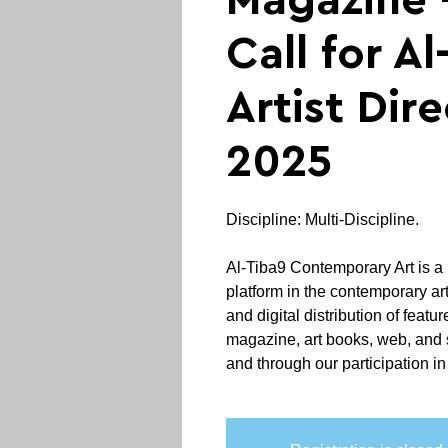
Magazine 
Call for Al
Artist Dir
2025
Discipline: Multi-Discipline.
Al-Tiba9 Contemporary Art is a 
platform in the contemporary art 
and digital distribution of featur
magazine, art books, web, and 
and through our participation in a