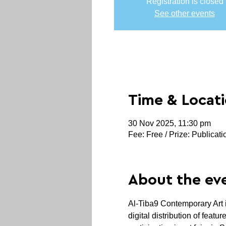
Registration is closed
See other events
Time & Locat
30 Nov 2025, 11:30 pm
Fee: Free / Prize: Publicati
About the ev
Al-Tiba9 Contemporary Art is
digital distribution of feat