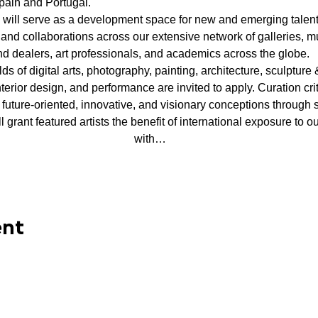
 Spain and Portugal.
y will serve as a development space for new and emerging talent a
and collaborations across our extensive network of galleries, mu
nd dealers, art professionals, and academics across the globe.
ields of digital arts, photography, painting, architecture, sculpture &
nterior design, and performance are invited to apply. Curation crit
 future-oriented, innovative, and visionary conceptions through s
ill grant featured artists the benefit of international exposure to
with…
ent