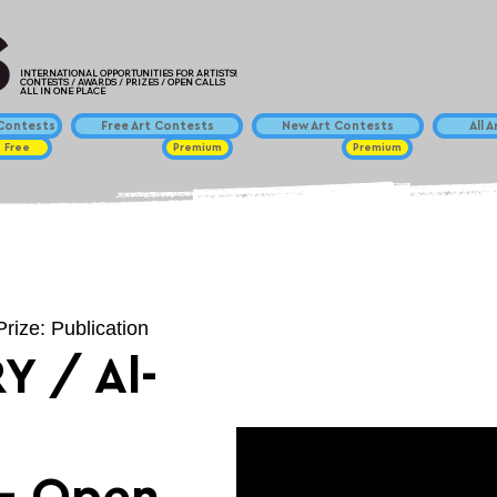
INTERNATIONAL OPPORTUNITIES FOR ARTISTS!
CONTESTS / AWARDS / PRIZES / OPEN CALLS
ALL IN ONE PLACE
ontests
Free Art Contests
New Art Contests
All 
Free
Premium
Premium
Prize: Publication
Y / Al-