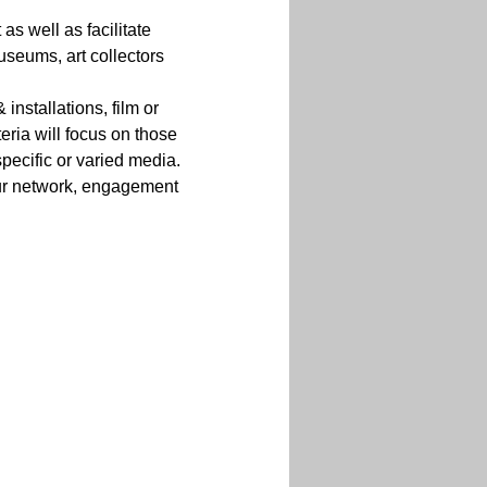
s well as facilitate 
seums, art collectors 
 installations, film or 
eria will focus on those 
pecific or varied media.
 our network, engagement 