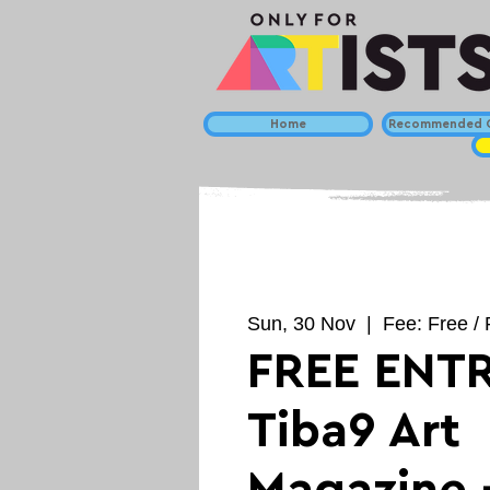
Home
Recommended C
Sun, 30 Nov
  |  
Fee: Free / 
FREE ENTR
Tiba9 Art