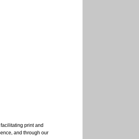
acilitating print and 
esence, and through our 