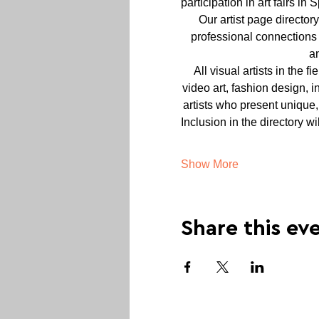
participation in art fairs in
Our artist page director
professional connections 
a
All visual artists in the f
video art, fashion design, i
artists who present unique,
Inclusion in the directory w
Show More
Share this ev