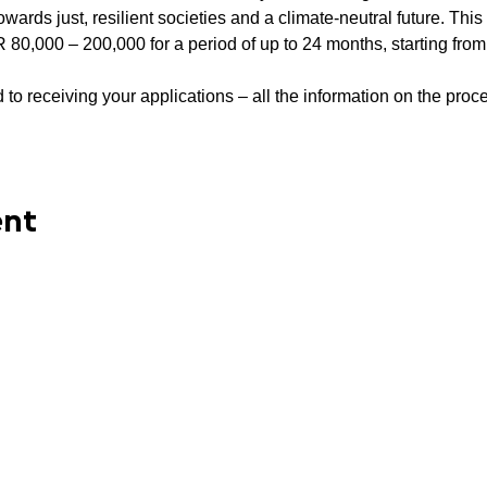
owards just, resilient societies and a climate-neutral future. Thi
R 80,000 – 200,000 for a period of up to 24 months, starting from
to receiving your applications – all the information on the proce
ent