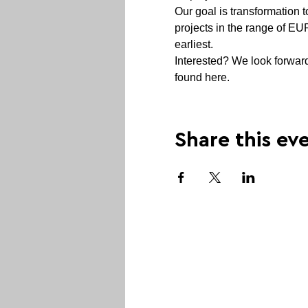
Our goal is transformation t
projects in the range of EU
earliest.  
Interested? We look forward 
found here.  
Share this ev