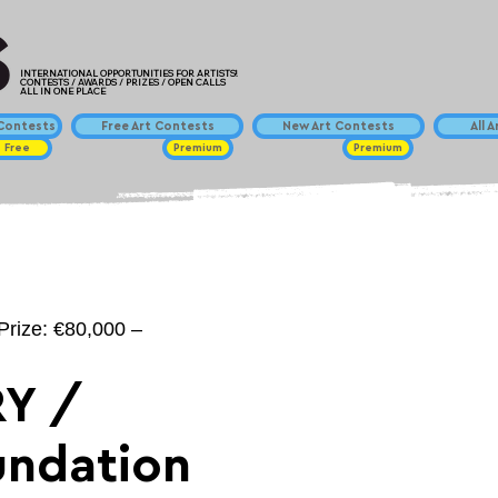
INTERNATIONAL OPPORTUNITIES FOR ARTISTS!
CONTESTS / AWARDS / PRIZES / OPEN CALLS
ALL IN ONE PLACE
ontests
Free Art Contests
New Art Contests
All 
Free
Premium
Premium
Prize: €80,000 –
Y /
undation