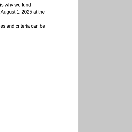
s is why we fund 
 August 1, 2025 at the 
ss and criteria can be 