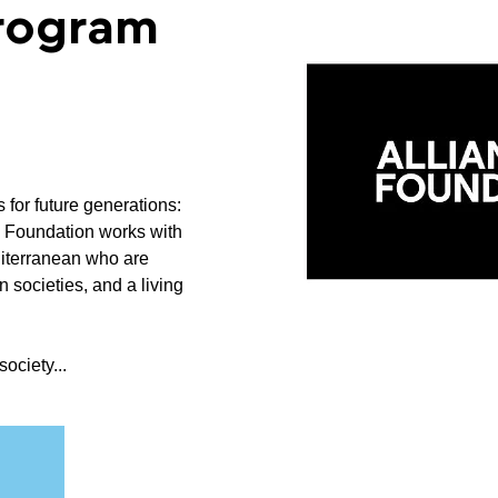
Program
s for future generations:
z Foundation works with
diterranean who are
n societies, and a living
society...