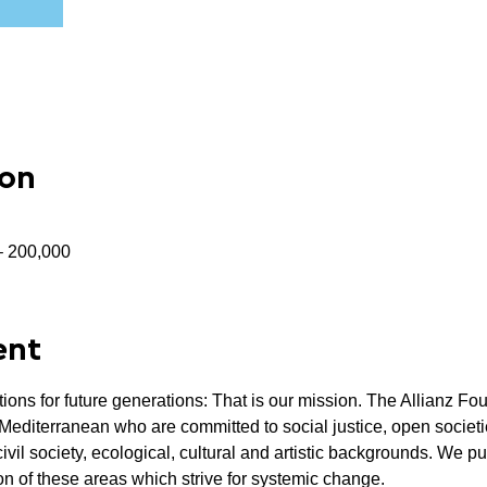
ion
 – 200,000
ent
tions for future generations: That is our mission. The Allianz Fo
Mediterranean who are committed to social justice, open societie
civil society, ecological, cultural and artistic backgrounds. We p
ion of these areas which strive for systemic change.