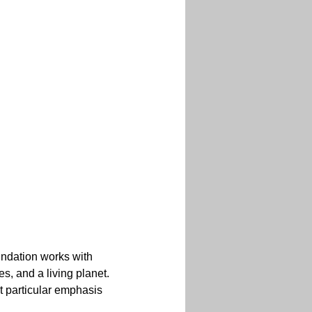
undation works with 
s, and a living planet.
ut particular emphasis 