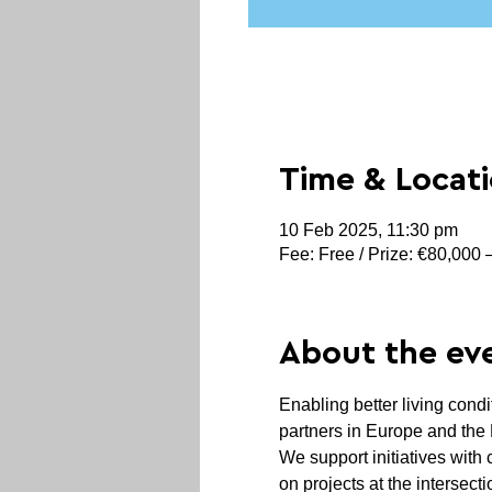
Time & Locat
10 Feb 2025, 11:30 pm
Fee: Free / Prize: €80,000
About the ev
Enabling better living condi
partners in Europe and the 
We support initiatives with 
on projects at the intersect