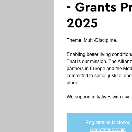
- Grants 
2025
Theme: Multi-Discipline.
Enabling better living condition
That is our mission. The Allian
partners in Europe and the Me
committed to social justice, ope
planet.
We support initiatives with civil 
Registration is closed
See other events