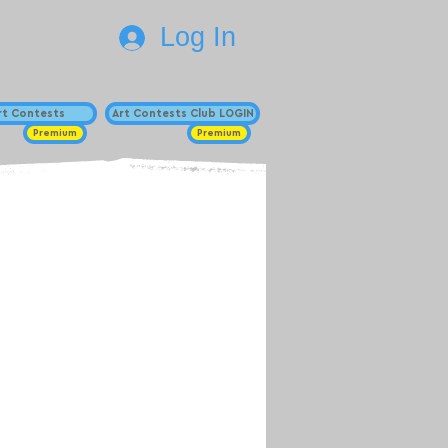
Log In
Art Contests
Art Contests Club LOGIN
Premium
Premium