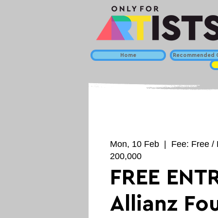
Home
Recommended C
Mon, 10 Feb
  |  
Fee: Free / 
200,000
FREE ENTR
Allianz Fo