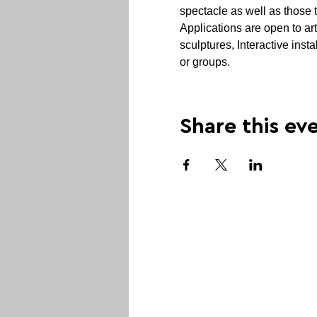
spectacle as well as those 
Applications are open to art
sculptures, Interactive inst
or groups.
Share this ev