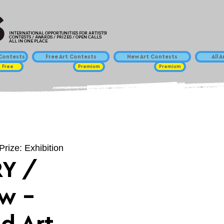
INTERNATIONAL OPPORTUNITIES FOR ARTISTS!
CONTESTS / AWARDS / PRIZES / OPEN CALLS
ALL IN ONE PLACE
ontests
Free Art Contests
New Art Contests
All 
Free
Premium
Premium
Prize: Exhibition
Y /
ow -