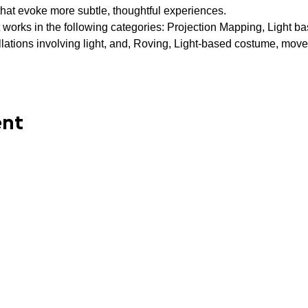
that evoke more subtle, thoughtful experiences.
 works in the following categories: Projection Mapping, Light base
allations involving light, and, Roving, Light-based costume, move
ent