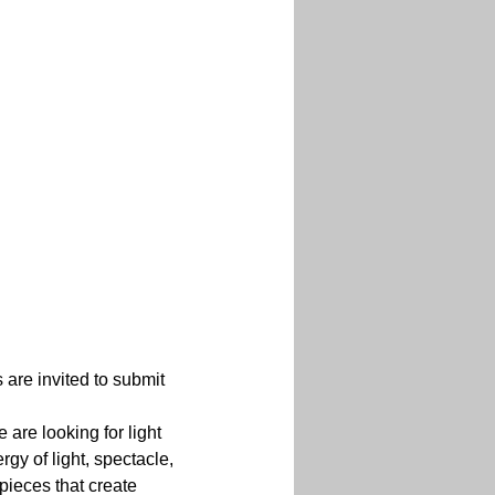
 are invited to submit 
are looking for light 
gy of light, spectacle, 
pieces that create 