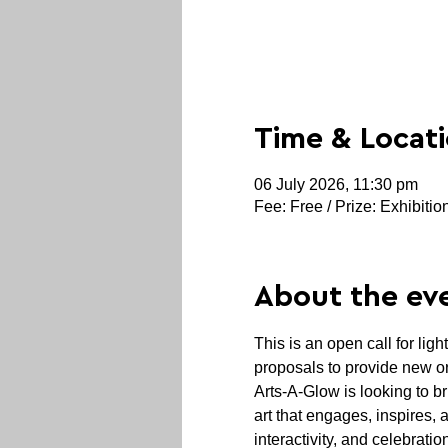
Time & Locat
06 July 2026, 11:30 pm
Fee: Free / Prize: Exhibitio
About the ev
This is an open call for ligh
proposals to provide new or
Arts-A-Glow is looking to br
art that engages, inspires, 
interactivity, and celebrati