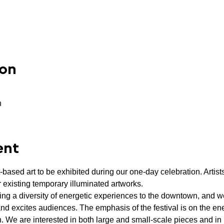
ion
n
ent
t-based art to be exhibited during our one-day celebration. Artists
 existing temporary illuminated artworks.
ing a diversity of energetic experiences to the downtown, and we 
and excites audiences. The emphasis of the festival is on the ener
on. We are interested in both large and small-scale pieces and in 