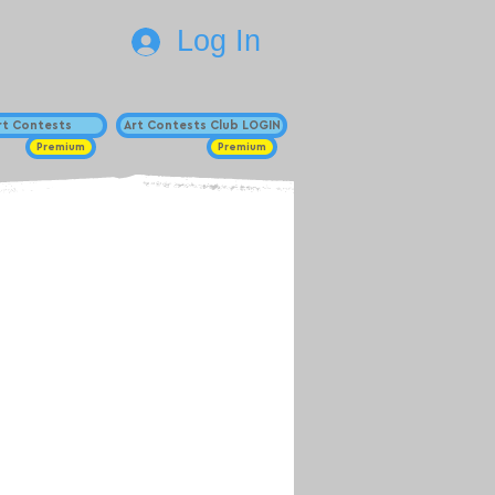
Log In
Art Contests
Art Contests Club LOGIN
Premium
Premium