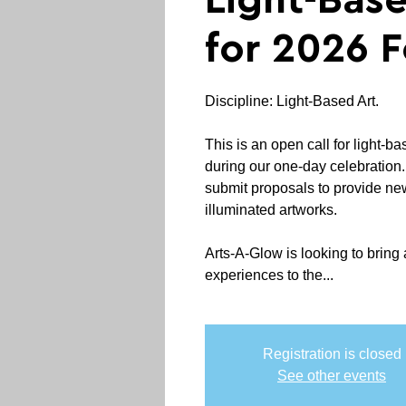
Light-Base
for 2026 F
Discipline: Light-Based Art.
This is an open call for light-ba
during our one-day celebration. A
submit proposals to provide ne
illuminated artworks.
Arts-A-Glow is looking to bring 
experiences to the...
Registration is closed
See other events