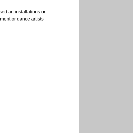
d art installations or 
ment or dance artists 