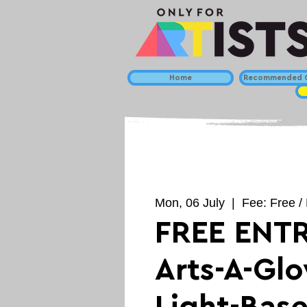
Home
Recommended C
Mon, 06 July
  |  
Fee: Free / 
FREE ENTR
Arts-A-Gl