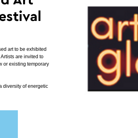
d Art
estival
sed art to be exhibited
rtists are invited to
w or existing temporary
a diversity of energetic