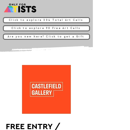
Click to explore 204 Total Art Calls
Click to explore 90 Free Art Calls
Are you new here? Click to get a Gift
FREE ENTRY /