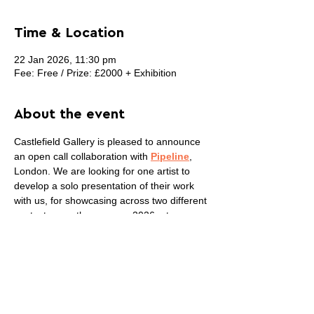
Time & Location
22 Jan 2026, 11:30 pm
Fee: Free / Prize: £2000 + Exhibition
About the event
Castlefield Gallery is pleased to announce 
an open call collaboration with 
Pipeline
, 
London. We are looking for one artist to 
develop a solo presentation of their work 
with us, for showcasing across two different 
contexts over the summer 2026: at 
Pipeline’s commercial gallery space in 
London and Castlefield Gallery’s public 
venue in Manchester. This collaboration 
provides an opportunity for an artist to work 
closely with both organisations to consider 
how to present their work in these two 