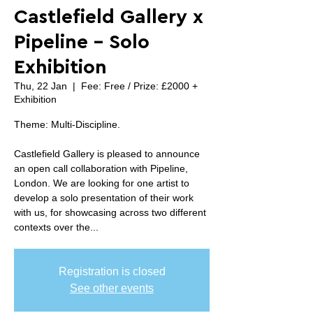
Castlefield Gallery x
Pipeline – Solo
Exhibition
Thu, 22 Jan
  |  
Fee: Free / Prize: £2000 +
Exhibition
Theme: Multi-Discipline.
Castlefield Gallery is pleased to announce
an open call collaboration with Pipeline,
London. We are looking for one artist to
develop a solo presentation of their work
with us, for showcasing across two different
contexts over the...
Registration is closed
See other events