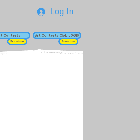
Log In
Art Contests
Art Contests Club LOGIN
Premium
Premium