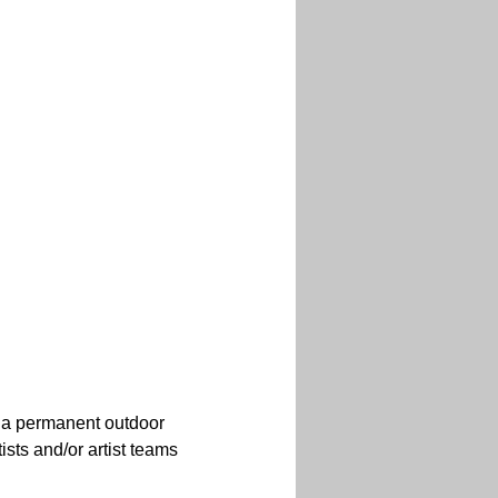
r a permanent outdoor 
sts and/or artist teams 