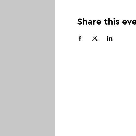
Share this ev