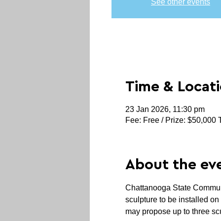
See other events
Time & Locat
23 Jan 2026, 11:30 pm
Fee: Free / Prize: $50,000 
About the ev
Chattanooga State Community
sculpture to be installed o
may propose up to three sc