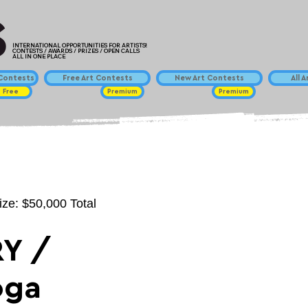
INTERNATIONAL OPPORTUNITIES FOR ARTISTS!
CONTESTS / AWARDS / PRIZES / OPEN CALLS
ALL IN ONE PLACE
ontests
Free Art Contests
New Art Contests
All 
Free
Premium
Premium
ize: $50,000 Total
Y /
oga