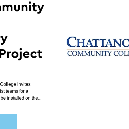
mmunity
ry
Project
ollege invites
ist teams for a
e installed on the...