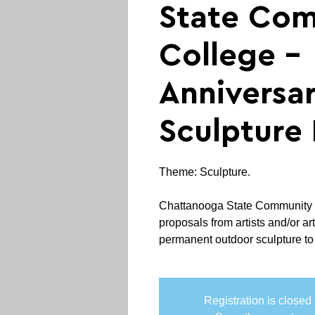
State Co
College -
Anniversa
Sculpture 
Theme: Sculpture.
Chattanooga State Community C
proposals from artists and/or art
permanent outdoor sculpture to b
Registration is closed