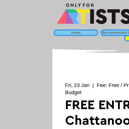
Home
Recommended C
Fri, 23 Jan
  |  
Fee: Free / Pr
Budget
FREE ENTR
Chattano