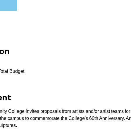
ion
Total Budget
ent
 College invites proposals from artists and/or artist teams fo
n the campus to commemorate the College's 60th Anniversary. Arti
ulptures.