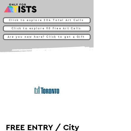
Click to explore 204 Total Art Calls
Click to explore 90 Free Art Calls
Are you new here? Click to get a Gift
FREE ENTRY / City