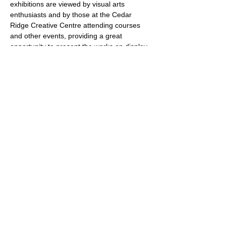
exhibitions are viewed by visual arts 
enthusiasts and by those at the Cedar 
Ridge Creative Centre attending courses 
and other events, providing a great 
opportunity to present the works on display 
to a larger community. 
The Schedule
Exhibitions are scheduled 
for approximately one month at a time from 
January to May and September to 
December 2026. Installations are on 
Fridays from 9 am to 3 pm. Receptions are 
scheduled on Sundays from 1 to 3 pm. De-
installations are scheduled for Thursdays 
from 9 am to 12 pm. Gallery hours are 
Mondays to…
Show More
Share this event