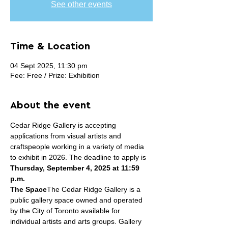
See other events
Time & Location
04 Sept 2025, 11:30 pm
Fee: Free / Prize: Exhibition
About the event
Cedar Ridge Gallery is accepting 
applications from visual artists and 
craftspeople working in a variety of media 
to exhibit in 2026. The deadline to apply is 
Thursday, September 4, 2025 at 11:59 
p.m.
The Space
The Cedar Ridge Gallery is a 
public gallery space owned and operated 
by the City of Toronto available for 
individual artists and arts groups. Gallery 