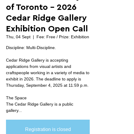
of Toronto - 2026
Cedar Ridge Gallery
Exhibition Open Call
Thu, 04 Sept
  |  
Fee: Free / Prize: Exhibition
Discipline: Multi-Discipline.
Cedar Ridge Gallery is accepting
applications from visual artists and
craftspeople working in a variety of media to
exhibit in 2026. The deadline to apply is
Thursday, September 4, 2025 at 11:59 p.m.
The Space
The Cedar Ridge Gallery is a public
gallery...
Registration is closed