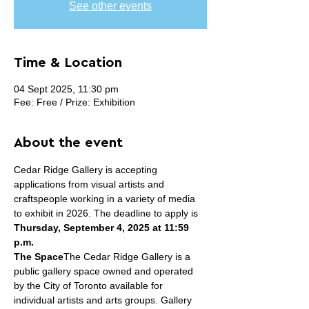
See other events
Time & Location
04 Sept 2025, 11:30 pm
Fee: Free / Prize: Exhibition
About the event
Cedar Ridge Gallery is accepting 
applications from visual artists and 
craftspeople working in a variety of media 
to exhibit in 2026. The deadline to apply is 
Thursday, September 4, 2025 at 11:59 
p.m.
The Space
The Cedar Ridge Gallery is a 
public gallery space owned and operated 
by the City of Toronto available for 
individual artists and arts groups. Gallery 