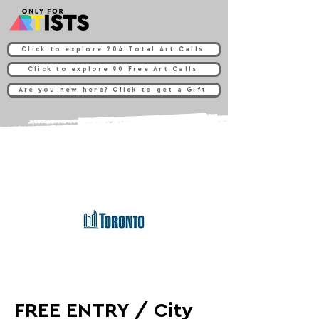
Click to explore 204 Total Art Calls
Click to explore 90 Free Art Calls
Are you new here? Click to get a Gift
FREE ENTRY / City