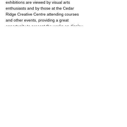
exhibitions are viewed by visual arts 
enthusiasts and by those at the Cedar 
Ridge Creative Centre attending courses 
and other events, providing a great 
opportunity to present the works on display 
to a larger community. 
The Schedule
Exhibitions are scheduled 
for approximately one month at a time from 
January to May and September to 
December 2026. Installations are on 
Fridays from 9 am to 3 pm. Receptions are 
scheduled on Sundays from 1 to 3 pm. De-
installations are scheduled for Thursdays 
from 9 am to 12 pm. Gallery hours are 
Mondays to…
Show More
Share this event