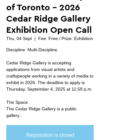
of Toronto - 2026
Cedar Ridge Gallery
Exhibition Open Call
Thu, 04 Sept
  |  
Fee: Free / Prize: Exhibition
Discipline: Multi-Discipline.
Cedar Ridge Gallery is accepting
applications from visual artists and
craftspeople working in a variety of media to
exhibit in 2026. The deadline to apply is
Thursday, September 4, 2025 at 11:59 p.m.
The Space
The Cedar Ridge Gallery is a public
gallery...
Registration is closed