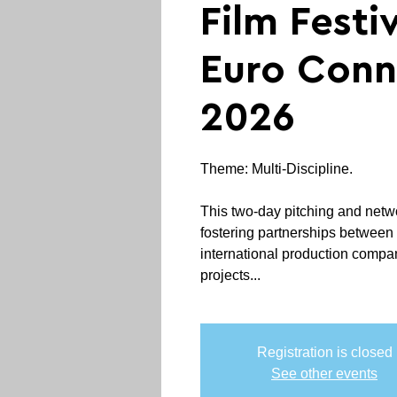
Film Festiv
Euro Conn
2026
Theme: Multi-Discipline.
This two-day pitching and netw
fostering partnerships betwee
international production compan
projects...
Registration is closed
See other events