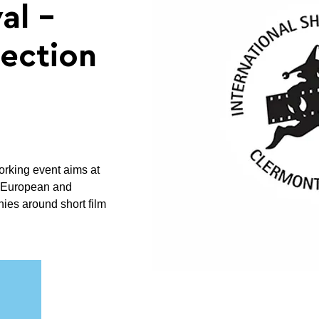
al -
ection
orking event aims at
n European and
ies around short film