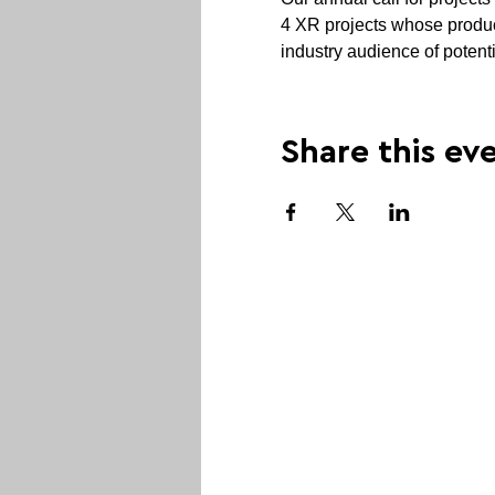
4 XR projects whose produce
industry audience of potent
Share this ev