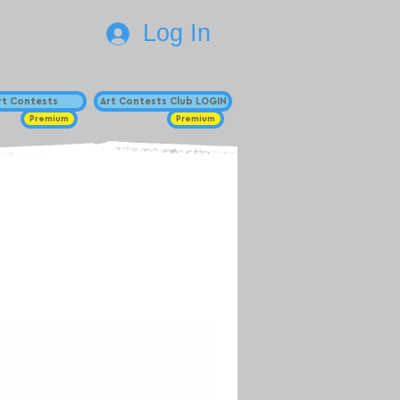
Log In
Art Contests
Art Contests Club LOGIN
Premium
Premium