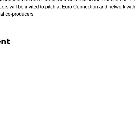
rs will be invited to pitch at Euro Connection and network with 
ial co-producers. 
ent