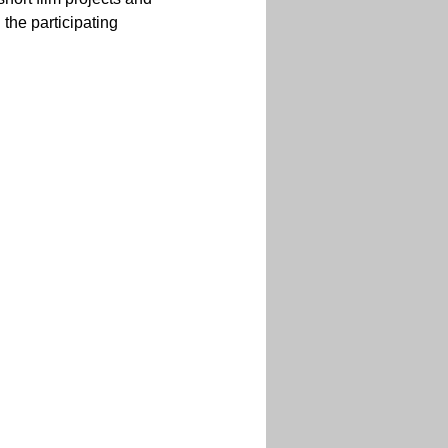
the participating 