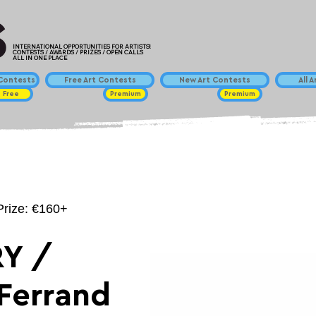
INTERNATIONAL OPPORTUNITIES FOR ARTISTS!
CONTESTS / AWARDS / PRIZES / OPEN CALLS
ALL IN ONE PLACE
ontests
Free Art Contests
New Art Contests
All 
Free
Premium
Premium
Prize: €160+
Y /
Ferrand