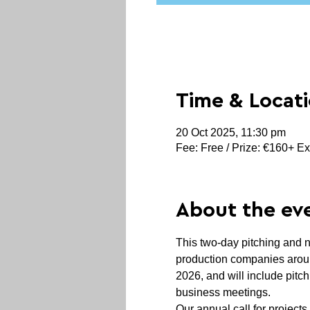
Time & Locat
20 Oct 2025, 11:30 pm
Fee: Free / Prize: €160+ Ex
About the ev
This two-day pitching and 
production companies around
2026, and will include pitc
business meetings.
Our annual call for projects