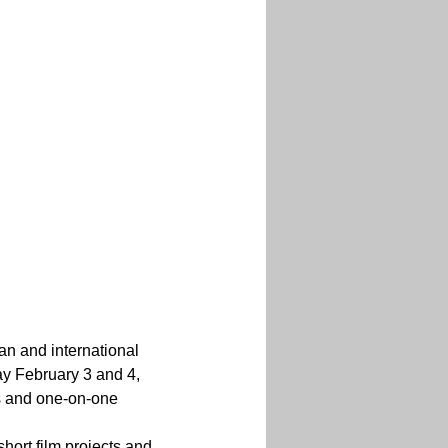
n and international 
ay February 3 and 4, 
ts and one-on-one 
short film projects and 