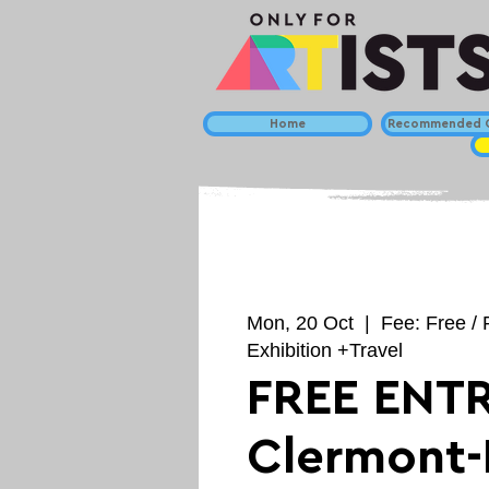
Home
Recommended C
Mon, 20 Oct
  |  
Fee: Free / 
Exhibition +Travel
FREE ENTR
Clermont-