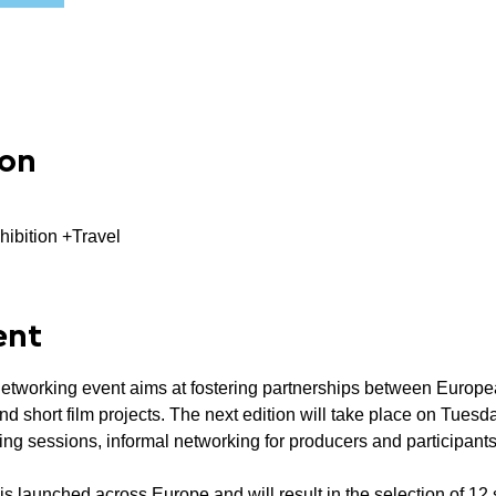
ion
hibition +Travel
ent
networking event aims at fostering partnerships between Europea
 short film projects. The next edition will take place on Tuesd
hing sessions, informal networking for producers and participan
 is launched across Europe and will result in the selection of 12 