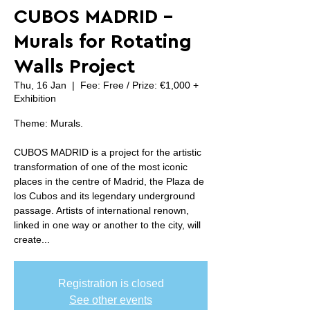
CUBOS MADRID -
Murals for Rotating
Walls Project
Thu, 16 Jan
  |  
Fee: Free / Prize: €1,000 +
Exhibition
Theme: Murals.
CUBOS MADRID is a project for the artistic
transformation of one of the most iconic
places in the centre of Madrid, the Plaza de
los Cubos and its legendary underground
passage. Artists of international renown,
linked in one way or another to the city, will
create...
Registration is closed
See other events