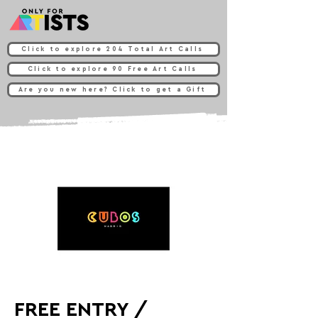
Click to explore 204 Total Art Calls
Click to explore 90 Free Art Calls
Are you new here? Click to get a Gift
FREE ENTRY /