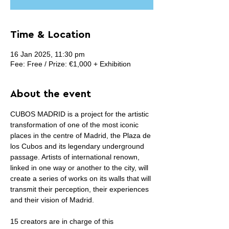
Time & Location
16 Jan 2025, 11:30 pm
Fee: Free / Prize: €1,000 + Exhibition
About the event
CUBOS MADRID is a project for the artistic 
transformation of one of the most iconic 
places in the centre of Madrid, the Plaza de 
los Cubos and its legendary underground 
passage. Artists of international renown, 
linked in one way or another to the city, will 
create a series of works on its walls that will 
transmit their perception, their experiences 
and their vision of Madrid.
15 creators are in charge of this 