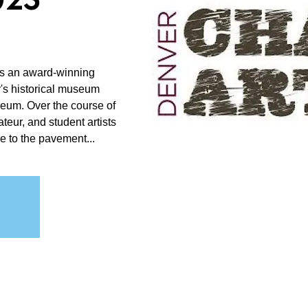
025
is an award-winning
r's historical museum
useum. Over the course of
teur, and student artists
e to the pavement...