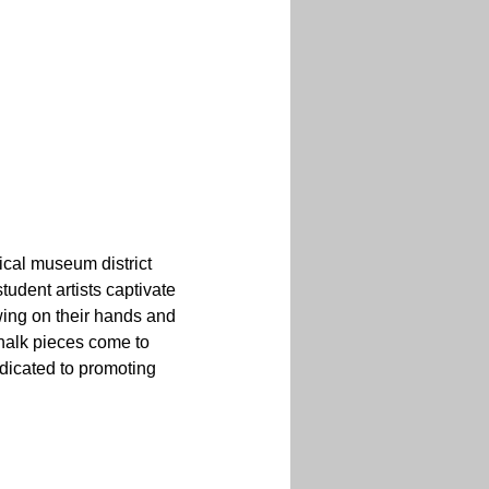
ical museum district 
udent artists captivate 
ing on their hands and 
halk pieces come to 
dicated to promoting 