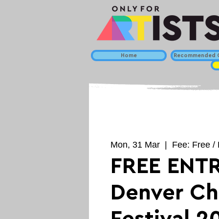
Home
Recommended C
Mon, 31 Mar
  |  
Fee: Free / 
FREE ENTR
Denver Ch