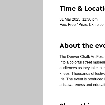
Time & Locat
31 Mar 2025, 11:30 pm
Fee: Free / Prize: Exhibitio
About the ev
The
Denver Chalk Art Festiv
into a colorful street museu
audiences as they take to 
knees. Thousands of festiva
life. The event is produced
arts awareness and educati