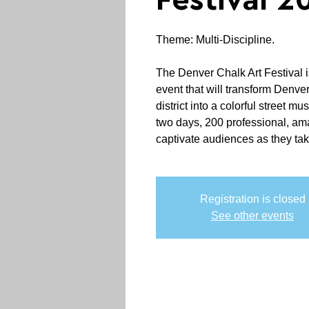
Festival 2
Theme: Multi-Discipline.
The Denver Chalk Art Festival 
event that will transform Denve
district into a colorful street m
two days, 200 professional, ama
captivate audiences as they tak
Registration is closed
See other events