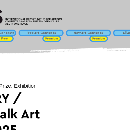
INTERNATIONAL OPPORTUNITIES FOR ARTISTS!
CONTESTS / AWARDS / PRIZES / OPEN CALLS
ALL IN ONE PLACE
ontests
Free Art Contests
New Art Contests
All 
Free
Premium
Premium
Prize: Exhibition
Y /
alk Art