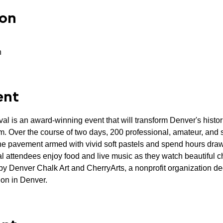
ion
n
ent
al is an award-winning event that will transform Denver's histor
m. Over the course of two days, 200 professional, amateur, and st
the pavement armed with vivid soft pastels and spend hours draw
l attendees enjoy food and live music as they watch beautiful c
 by Denver Chalk Art and CherryArts, a nonprofit organization de
on in Denver.