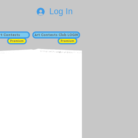
Log In
Art Contests
Art Contests Club LOGIN
Premium
Premium