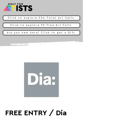
Click to explore 204 Total Art Calls
Click to explore 90 Free Art Calls
Are you new here? Click to get a Gift
FREE ENTRY / Dia