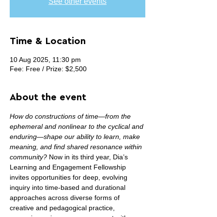
See other events
Time & Location
10 Aug 2025, 11:30 pm
Fee: Free / Prize: $2,500
About the event
How do constructions of time—from the 
ephemeral and nonlinear to the cyclical and 
enduring—shape our ability to learn, make 
meaning, and find shared resonance within 
community? 
Now in its third year, Dia’s 
Learning and Engagement Fellowship 
invites opportunities for deep, evolving 
inquiry into time-based and durational 
approaches across diverse forms of 
creative and pedagogical practice, 