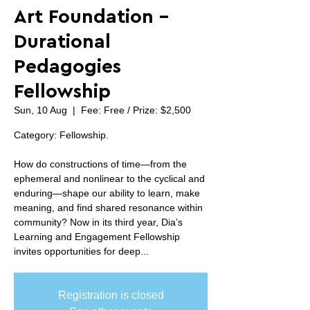
Art Foundation -
Durational
Pedagogies
Fellowship
Sun, 10 Aug
  |  
Fee: Free / Prize: $2,500
Category: Fellowship.
How do constructions of time—from the
ephemeral and nonlinear to the cyclical and
enduring—shape our ability to learn, make
meaning, and find shared resonance within
community? Now in its third year, Dia’s
Learning and Engagement Fellowship
invites opportunities for deep...
Registration is closed