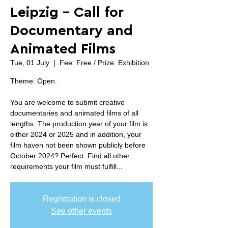
Leipzig - Call for
Documentary and
Animated Films
Tue, 01 July
  |  
Fee: Free / Prize: Exhibition
Theme: Open.
You are welcome to submit creative
documentaries and animated films of all
lengths. The production year of your film is
either 2024 or 2025 and in addition, your
film haven not been shown publicly before
October 2024? Perfect. Find all other
requirements your film must fulfill...
Registration is closed
See other events