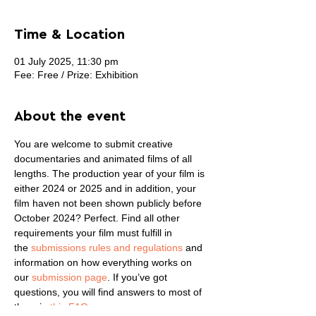
Time & Location
01 July 2025, 11:30 pm
Fee: Free / Prize: Exhibition
About the event
You are welcome to submit creative 
documentaries and animated films of all 
lengths. The production year of your film is 
either 2024 or 2025 and in addition, your 
film haven not been shown publicly before 
October 2024? Perfect. Find all other 
requirements your film must fulfill in 
the 
submissions rules and regulations
 and 
information on how everything works on 
our 
submission page
. If you’ve got 
questions, you will find answers to most of 
them in 
this FAQ
.