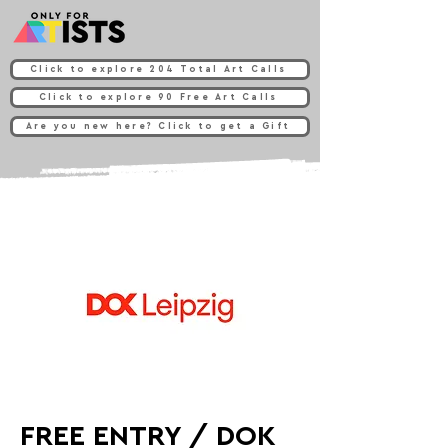
Click to explore 204 Total Art Calls
Click to explore 90 Free Art Calls
Are you new here? Click to get a Gift
FREE ENTRY / DOK