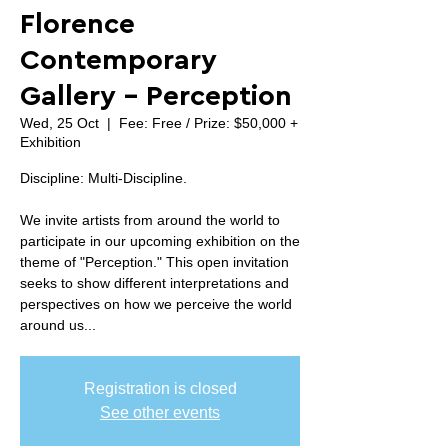
Florence
Contemporary
Gallery - Perception
Wed, 25 Oct
  |  
Fee: Free / Prize: $50,000 +
Exhibition
Discipline: Multi-Discipline.
We invite artists from around the world to
participate in our upcoming exhibition on the
theme of "Perception." This open invitation
seeks to show different interpretations and
perspectives on how we perceive the world
around us...
Registration is closed
See other events