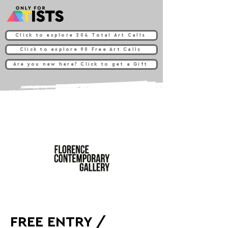
Click to explore 204 Total Art Calls
Click to explore 90 Free Art Calls
Are you new here? Click to get a Gift
FREE ENTRY /