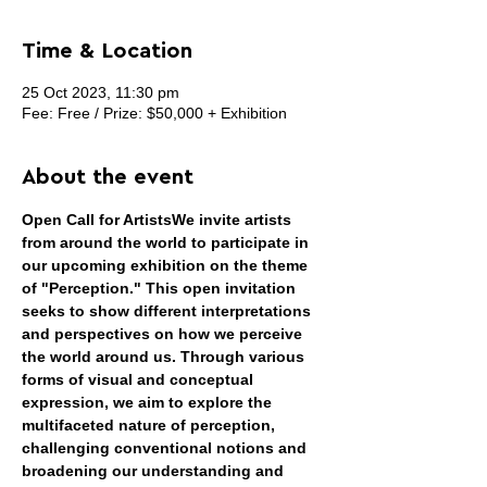
Time & Location
25 Oct 2023, 11:30 pm
Fee: Free / Prize: $50,000 + Exhibition
About the event
Open Call for Artists
We invite artists 
from around the world to participate in 
our upcoming exhibition on the theme 
of "Perception." This open invitation 
seeks to show different interpretations 
and perspectives on how we perceive 
the world around us. Through various 
forms of visual and conceptual 
expression, we aim to explore the 
multifaceted nature of perception, 
challenging conventional notions and 
broadening our understanding and 