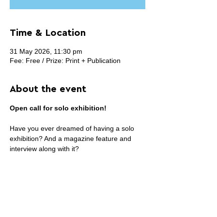
Time & Location
31 May 2026, 11:30 pm
Fee: Free / Prize: Print + Publication
About the event
Open call for solo exhibition!
Have you ever dreamed of having a solo 
exhibition? And a magazine feature and 
interview along with it?
Now is the time!
Everyone is welcome to apply, regardless 
of your background and stage of career.
Your benefits:
>> You can submit up to 35 artworks (or 