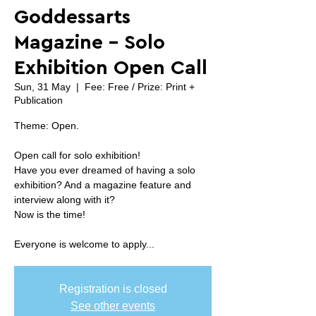
Goddessarts
Magazine - Solo
Exhibition Open Call
Sun, 31 May
  |  
Fee: Free / Prize: Print +
Publication
Theme: Open.
Open call for solo exhibition!
Have you ever dreamed of having a solo
exhibition? And a magazine feature and
interview along with it?
Now is the time!
Everyone is welcome to apply...
Registration is closed
See other events