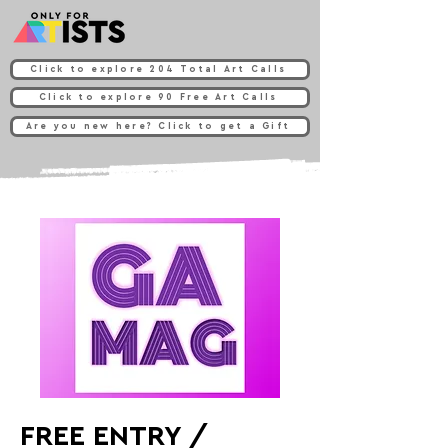
Click to explore 204 Total Art Calls
Click to explore 90 Free Art Calls
Are you new here? Click to get a Gift
FREE ENTRY /