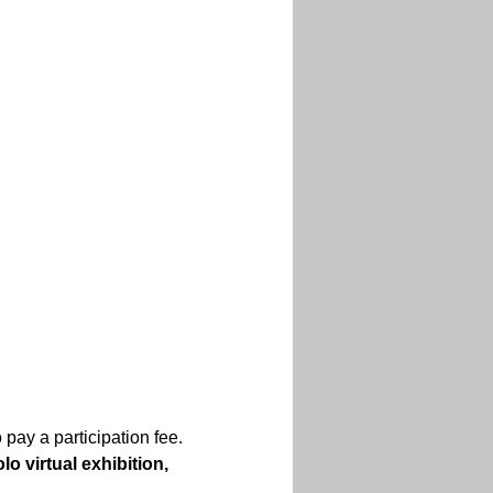
 pay a participation fee.
lo virtual exhibition, 