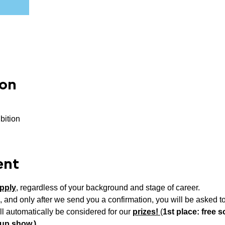
ion
bition
ent
pply
, regardless of your background and stage of career.
, and only after we send you a confirmation, you will be asked to
ll automatically be considered for our 
prizes! 
(
1st place: free so
oup show,)