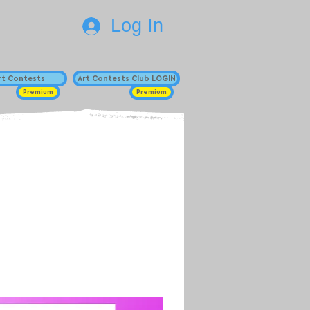
Log In
Art Contests
Art Contests Club LOGIN
Premium
Premium