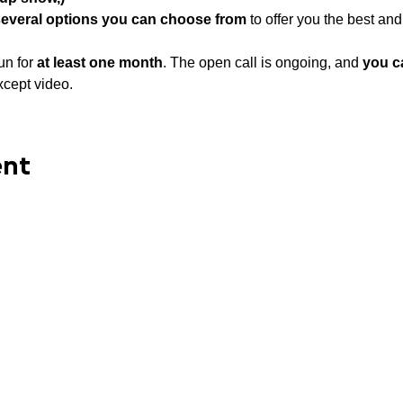
several options you can choose from
 to offer you the best an
un for 
at least
one month
. The open call is ongoing, and 
you c
xcept video.
ent