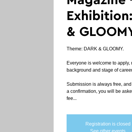
Magazine -
Exhibitio
& GLOOM
Theme: DARK & GLOOMY.
Everyone is welcome to apply, 
background and stage of career
Submission is always free, and
a confirmation, you will be aske
fee...
Registration is closed
See other events