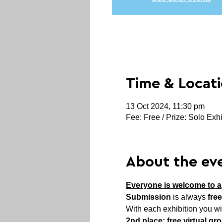
Time & Locat
13 Oct 2024, 11:30 pm
Fee: Free / Prize: Solo Exhi
About the ev
Everyone is welcome to a
Submission
 is always 
free
With each exhibition you wi
2nd place: free virtual gr