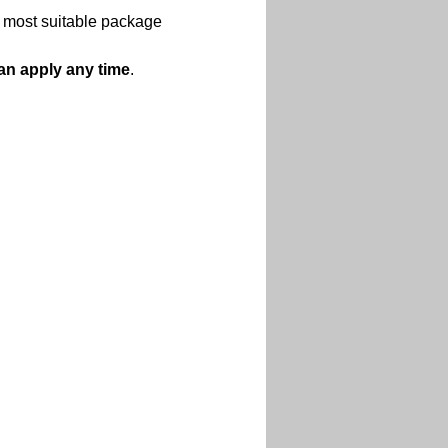
d most suitable package 
an apply any time
.