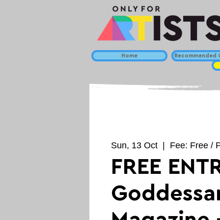
Home
Recommended C
Sun, 13 Oct
  |  
Fee: Free / P
FREE ENTR
Goddessar