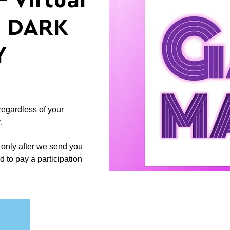
 Virtual
n: DARK
Y
regardless of your
.
 only after we send you
d to pay a participation