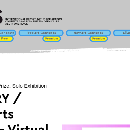
INTERNATIONAL OPPORTUNITIES FOR ARTISTS!
CONTESTS / AWARDS / PRIZES / OPEN CALLS
ALL IN ONE PLACE
ontests
Free Art Contests
New Art Contests
All 
Free
Premium
Premium
rize: Solo Exhibition
Y /
ts