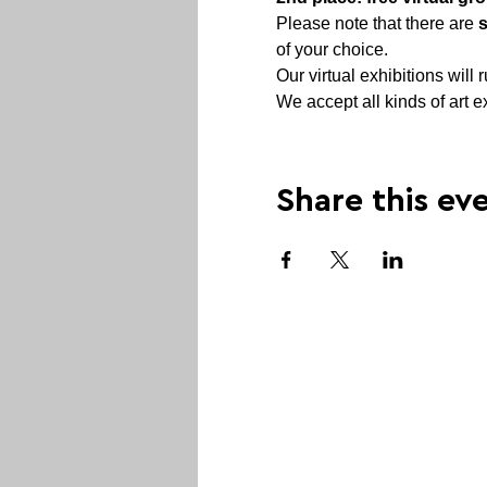
Please note that there are 
of your choice.
Our virtual exhibitions will r
We accept all kinds of art e
Share this ev