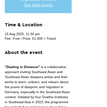
See other events
Time & Location
15 Aug 2025, 11:30 pm
Fee: Free / Prize: €1,000 + Travel
About the event
"Dealing in Distance" 
is a collaborative 
approach inviting Southeast Asian and 
Southeast Asian diaspora artists and their 
works to learn, unlearn, and relearn about 
the praxis of diasporic and migration in 
Germany, especially in the Southeast Asian 
context. Initiated by four Goethe-Institutes 
in Southeast Asia in 2023, the programme 