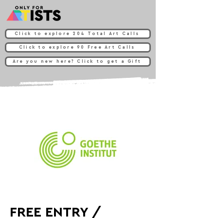
Click to explore 204 Total Art Calls
Click to explore 90 Free Art Calls
Are you new here? Click to get a Gift
FREE ENTRY /