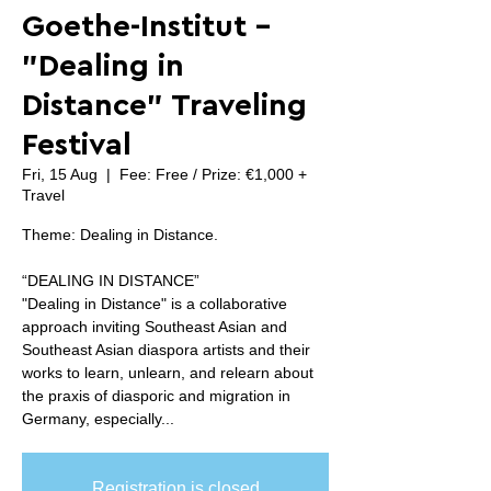
Goethe-Institut -
"Dealing in
Distance" Traveling
Festival
Fri, 15 Aug
  |  
Fee: Free / Prize: €1,000 +
Travel
Theme: Dealing in Distance.
“DEALING IN DISTANCE”
"Dealing in Distance" is a collaborative
approach inviting Southeast Asian and
Southeast Asian diaspora artists and their
works to learn, unlearn, and relearn about
the praxis of diasporic and migration in
Germany, especially...
Registration is closed