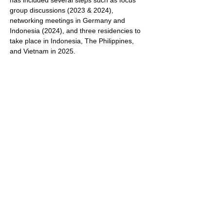
has included several steps such as focus 
group discussions (2023 & 2024), 
networking meetings in Germany and 
Indonesia (2024), and three residencies to 
take place in Indonesia, The Philippines, 
and Vietnam in 2025.
The concept of a small festival was 
developed in co-operation with twelve 
Southeast Asian and Southeast Asian 
German diaspora artists through a 
workshop in Germany in 2024.  The mini 
festival will showcase the results and 
processes of the three residences as well 
as present another five existing artistic 
contributions relating to the theme of 
Diaspora and “Dealing in Distance” through 
this open call.
Show More