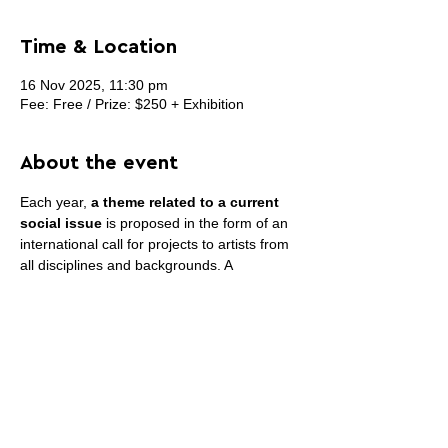
Time & Location
16 Nov 2025, 11:30 pm
Fee: Free / Prize: $250 + Exhibition
About the event
Each year, 
a theme related to a current 
social issue
 is proposed in the form of an 
international call for projects to artists from 
all disciplines and backgrounds. A 
committee of artists and specialists meets 
to select artistic proposals that cover 
different axes crossing this theme. INACT 
Festival of Mutant Arts takes place in the 
spring, over several days offering various 
forms of performances, conferences or 
artistic practice workshops for the public.