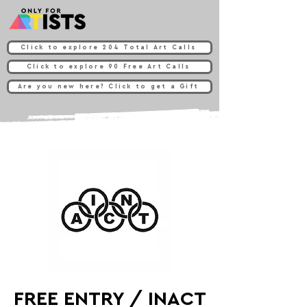
Click to explore 204 Total Art Calls
Click to explore 90 Free Art Calls
Are you new here? Click to get a Gift
FREE ENTRY / INACT