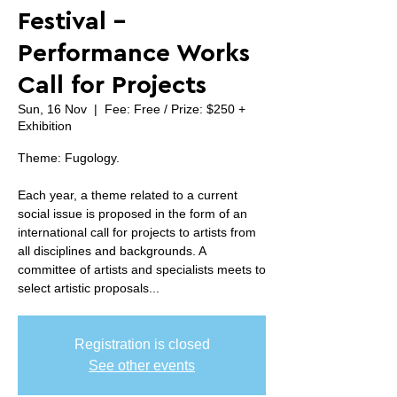
Festival -
Performance Works
Call for Projects
Sun, 16 Nov
  |  
Fee: Free / Prize: $250 +
Exhibition
Theme: Fugology.
Each year, a theme related to a current
social issue is proposed in the form of an
international call for projects to artists from
all disciplines and backgrounds. A
committee of artists and specialists meets to
select artistic proposals...
Registration is closed
See other events