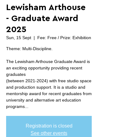
Lewisham Arthouse
- Graduate Award
2025
Sun, 15 Sept
  |  
Fee: Free / Prize: Exhibition
Theme: Multi-Discipline.
The Lewisham Arthouse Graduate Award is
an exciting opportunity providing recent
graduates
(between 2021-2024) with free studio space
and production support. It is a studio and
mentorship award for recent graduates from
university and alternative art education
programs...
Registration is closed
See other events