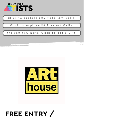
Click to explore 204 Total Art Calls
Click to explore 90 Free Art Calls
Are you new here? Click to get a Gift
FREE ENTRY /