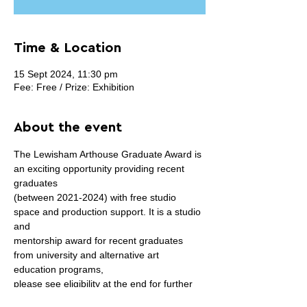
Time & Location
15 Sept 2024, 11:30 pm
Fee: Free / Prize: Exhibition
About the event
The Lewisham Arthouse Graduate Award is 
an exciting opportunity providing recent 
graduates
(between 2021-2024) with free studio 
space and production support. It is a studio 
and
mentorship award for recent graduates 
from university and alternative art 
education programs,
please see eligibility at the end for further 
details. It is free to apply and the award 