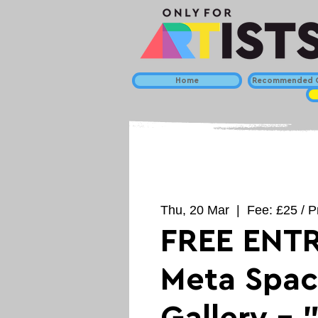
Home
Recommended C
Thu, 20 Mar
  |  
Fee: £25 / P
FREE ENTR
Meta Spa