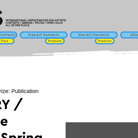
INTERNATIONAL OPPORTUNITIES FOR ARTISTS!
CONTESTS / AWARDS / PRIZES / OPEN CALLS
ALL IN ONE PLACE
ontests
Free Art Contests
New Art Contests
All 
Free
Premium
Premium
rize: Publication
Y /
ce