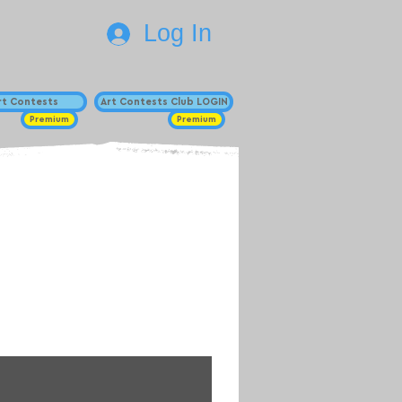
Log In
Art Contests
Art Contests Club LOGIN
Premium
Premium