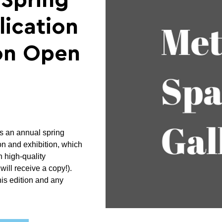
"Spring
ication
ion Open
 an annual spring
ion and exhibition, which
h high-quality
will receive a copy!).
his edition and any