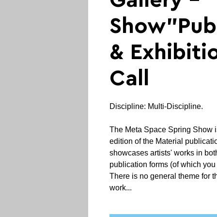
Gallery - 
Show"Publ
& Exhibit
Call
Discipline: Multi-Discipline.
The Meta Space Spring Show is
edition of the Material publicat
showcases artists' works in bot
publication forms (of which you 
There is no general theme for t
work...