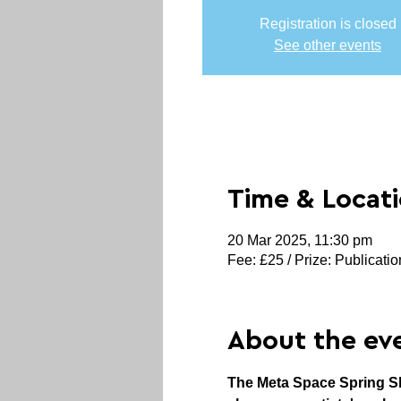
Registration is closed
See other events
Time & Locat
20 Mar 2025, 11:30 pm
Fee: £25 / Prize: Publicatio
About the ev
The Meta Space Spring Sho