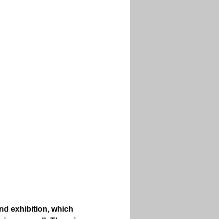
nd exhibition, which 