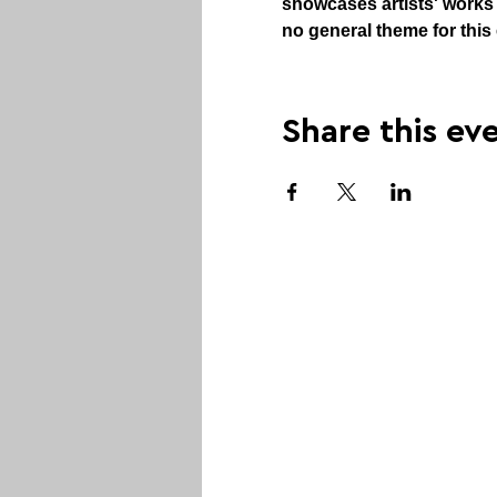
showcases artists' works i
no general theme for this 
Share this ev