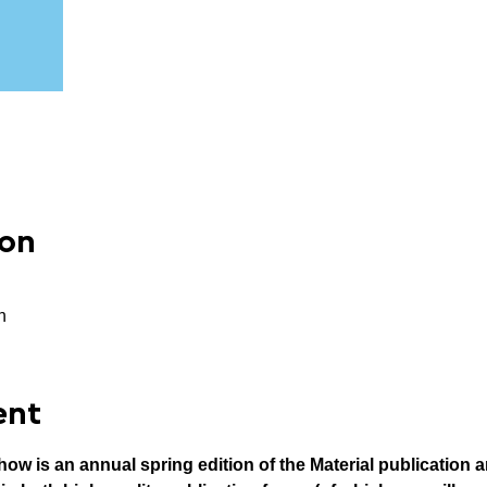
ion
n
ent
w is an annual spring edition of the Material publication a