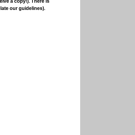
ive a copy!). There is 
late our guidelines).