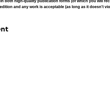
n both high-quality publication forms (of which you will rece
edition and any work is acceptable (as long as it doesn't vio
ent