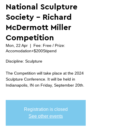
National Sculpture
Society - Richard
McDermott Miller
Competition
Mon, 22 Apr
  |  
Fee: Free / Prize:
Accomodation+$200Stipend
Discipline: Sculpture
The Competition will take place at the 2024
Sculpture Conference. It will be held in
Indianapolis, IN on Friday, September 20th.
Registration is closed
See other events