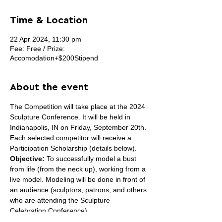
Time & Location
22 Apr 2024, 11:30 pm
Fee: Free / Prize:
Accomodation+$200Stipend
About the event
The Competition will take place at the 2024 
Sculpture Conference. It will be held in 
Indianapolis, IN on Friday, September 20th.
Each selected competitor will receive a 
Participation Scholarship (details below).
Objective:
 To successfully model a bust 
from life (from the neck up), working from a 
live model. Modeling will be done in front of 
an audience (sculptors, patrons, and others 
who are attending the Sculpture 
Celebration Conference).
Eligibility:
 Sculptors must have been 
born 