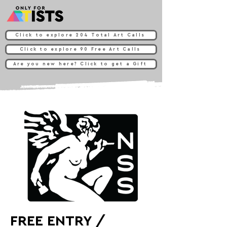
Click to explore 204 Total Art Calls
Click to explore 90 Free Art Calls
Are you new here? Click to get a Gift
FREE ENTRY /