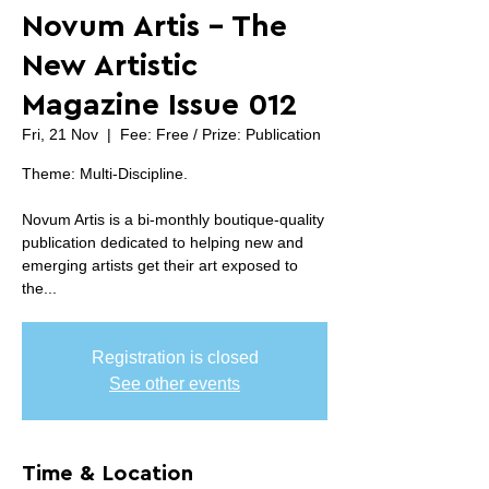
Novum Artis - The
New Artistic
Magazine Issue 012
Fri, 21 Nov
  |  
Fee: Free / Prize: Publication
Theme: Multi-Discipline.
Novum Artis is a bi-monthly boutique-quality
publication dedicated to helping new and
emerging artists get their art exposed to
the...
Registration is closed
See other events
Time & Location