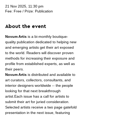
21 Nov 2025, 11:30 pm
Fee: Free / Prize: Publication
About the event
Novum Artis
 is a bi-monthly boutique-
quality publication dedicated to helping new 
and emerging artists get their art exposed 
to the world. Readers will discover proven 
methods for increasing their exposure and 
profile from established experts, as well as 
their peers.
Novum Artis
 is distributed and available to 
art curators, collectors, consultants, and 
interior designers worldwide -- the people 
looking for that next breakthrough 
artist.Each issue has a call for artists to 
submit their art for juried consideration. 
Selected artists receive a two page gatefold 
presentation in the next issue, featuring 