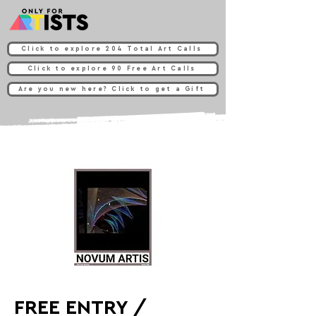
Click to explore 204 Total Art Calls
Click to explore 90 Free Art Calls
Are you new here? Click to get a Gift
FREE ENTRY /