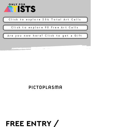
Click to explore 204 Total Art Calls
Click to explore 90 Free Art Calls
Are you new here? Click to get a Gift
FREE ENTRY /