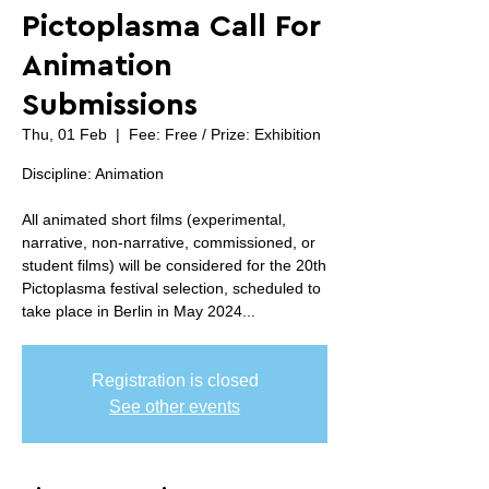
Pictoplasma Call For
Animation
Submissions
Thu, 01 Feb
  |  
Fee: Free / Prize: Exhibition
Discipline: Animation
All animated short films (experimental,
narrative, non-narrative, commissioned, or
student films) will be considered for the 20th
Pictoplasma festival selection, scheduled to
take place in Berlin in May 2024...
Registration is closed
See other events