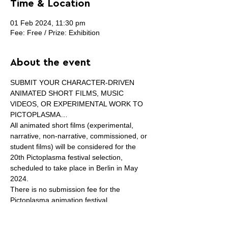
Time & Location
01 Feb 2024, 11:30 pm
Fee: Free / Prize: Exhibition
About the event
SUBMIT YOUR CHARACTER-DRIVEN 
ANIMATED SHORT FILMS, MUSIC 
VIDEOS, OR EXPERIMENTAL WORK TO 
PICTOPLASMA…
All animated short films (experimental, 
narrative, non-narrative, commissioned, or 
student films) will be considered for the 
20th Pictoplasma festival selection, 
scheduled to take place in Berlin in May 
2024.
There is no submission fee for the 
Pictoplasma animation festival.

The average length of animation entries 