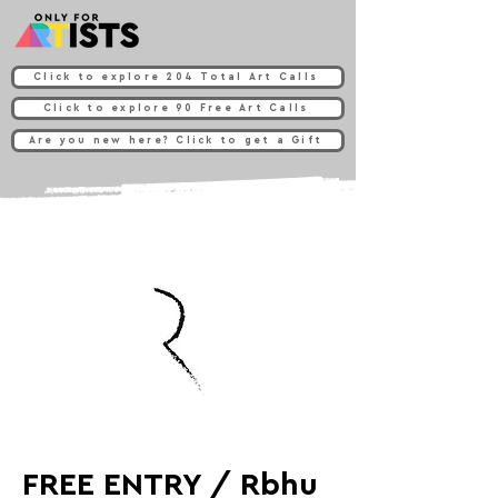
Click to explore 204 Total Art Calls
Click to explore 90 Free Art Calls
Are you new here? Click to get a Gift
FREE ENTRY / Rbhu