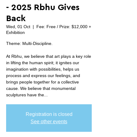
- 2025 Rbhu Gives
Back
Wed, 01 Oct
  |  
Fee: Free / Prize: $12,000 +
Exhibition
Theme: Multi-Discipline.
At Rbhu, we believe that art plays a key role
in lifting the human spirit; it ignites our
imagination with possibilities, helps us
process and express our feelings, and
brings people together for a collective
cause. We believe that monumental
sculptures have the...
Registration is closed
See other events