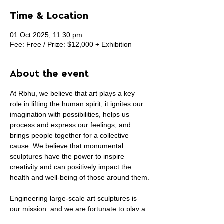
Time & Location
01 Oct 2025, 11:30 pm
Fee: Free / Prize: $12,000 + Exhibition
About the event
At Rbhu, we believe that art plays a key 
role in lifting the human spirit; it ignites our 
imagination with possibilities, helps us 
process and express our feelings, and 
brings people together for a collective 
cause. We believe that monumental 
sculptures have the power to inspire 
creativity and can positively impact the 
health and well-being of those around them.
Engineering large-scale art sculptures is 
our mission, and we are fortunate to play a 
part in bringing life-transformative 